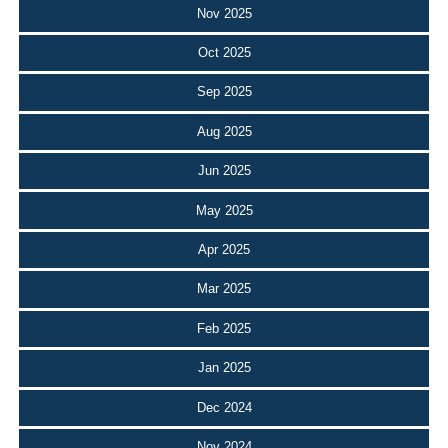
Nov 2025
Oct 2025
Sep 2025
Aug 2025
Jun 2025
May 2025
Apr 2025
Mar 2025
Feb 2025
Jan 2025
Dec 2024
Nov 2024