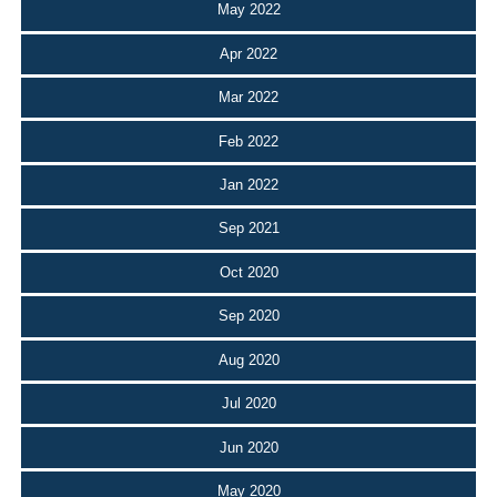
May 2022
Apr 2022
Mar 2022
Feb 2022
Jan 2022
Sep 2021
Oct 2020
Sep 2020
Aug 2020
Jul 2020
Jun 2020
May 2020