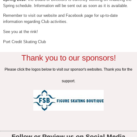
Spring schedule. Information will be sent out as soon as it is available.
Remember to visit our website and Facebook page for up-to-date
information regarding Club activities.
See you at the rink!
Port Credit Skating Club
Thank you to our sponsors!
Please click the logos below to visit our sponsor's websites. Thank you for the
support.
Follow or Review us on Social Media