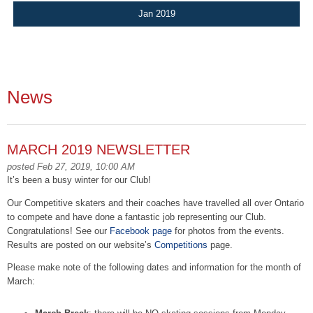
Jan 2019
News
MARCH 2019 NEWSLETTER
posted Feb 27, 2019, 10:00 AM
It’s been a busy winter for our Club!
Our Competitive skaters and their coaches have travelled all over Ontario
to compete and have done a fantastic job representing our Club.
Congratulations! See our
Facebook page
for photos from the events.
Results are posted on our website’s
Competitions
page.
Please make note of the following dates and information for the month of
March: