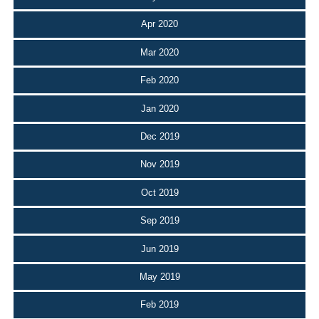
Apr 2020
Mar 2020
Feb 2020
Jan 2020
Dec 2019
Nov 2019
Oct 2019
Sep 2019
Jun 2019
May 2019
Feb 2019