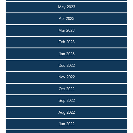
May 2023
Apr 2023
Mar 2023
Feb 2023
Jan 2023
Dec 2022
Nov 2022
Oct 2022
Sep 2022
Aug 2022
Jun 2022