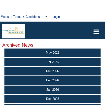
Website Terms & Conditions
Login
Archived News
May 2026
Apr 2026
Mar 2026
Feb 2026
Jan 2026
Dec 2025