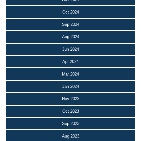
Oct 2024
Sep 2024
Aug 2024
Jun 2024
Apr 2024
Mar 2024
Jan 2024
Nov 2023
Oct 2023
Sep 2023
Aug 2023