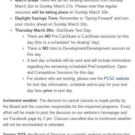
March Break
: there will be NO skating sessions from Monday
March 11
to Sunday March 17
. Please note that regular
th
th
sessions
will be taking place
on Sunday March 10
.
th
Daylight Savings Time:
Remember to “Spring Forward” and turn
your clocks ahead on Sunday March 10
.
th
Thursday March 28
-StarSkate Test Day:
th
There are
NO
Pre CanSkate or CanSkate sessions on this
day (this is a scheduled “no skating” day).
There is
NO
Intro to Development/Development session on
this day.
A test day schedule will be sent and will include information
regarding the remaining scheduled PreCompetitive, Open
and Competitive Sessions for this day.
For skaters who are testing, please see the
PCSC website
for test day information, schedule and to pay for your test
day fees
prior
to test day.
Inclement weather
: The decision to cancel classes is made jointly by
the Board and the coaches responsible for the impacted programs. Every
effort will be made to post the decision on our website’s homepage and
our Facebook page by 2 pm. Classes cancelled due to inclement weather
will not be rescheduled or refunded.
Spring 2019
: the Board of Directors is currently working on finalizing the