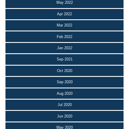
May 2022
Apr 2022
Mar 2022
Feb 2022
Jan 2022
Sep 2021
Oct 2020
Sep 2020
Aug 2020
Jul 2020
Jun 2020
May 2020