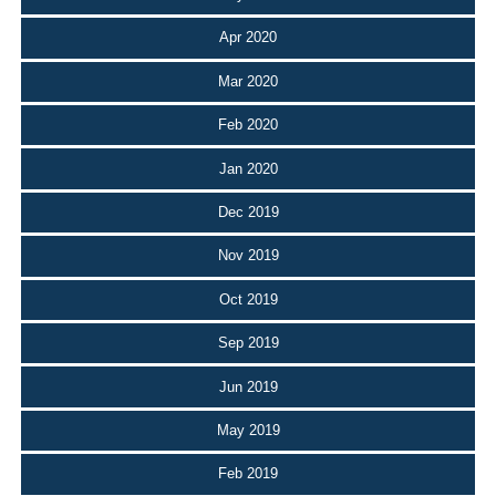
Apr 2020
Mar 2020
Feb 2020
Jan 2020
Dec 2019
Nov 2019
Oct 2019
Sep 2019
Jun 2019
May 2019
Feb 2019