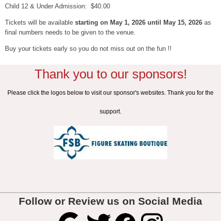
Child 12 & Under Admission: $40.00
Tickets will be available
starting on May 1, 2026 until May 15, 2026
as
final numbers needs to be given to the venue.
Buy your tickets early so you do not miss out on the fun !!
Thank you to our sponsors!
Please click the logos below to visit our sponsor's websites. Thank you for the
support.
Follow or Review us on Social Media