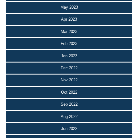
May 2023
Apr 2023
Mar 2023
Feb 2023
Jan 2023
Dec 2022
Nov 2022
Oct 2022
Sep 2022
Aug 2022
Jun 2022