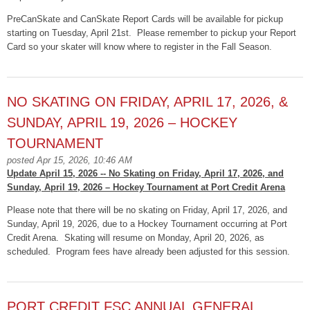
PreCanSkate and CanSkate Report Cards will be available for pickup
starting on Tuesday, April 21st. Please remember to
pickup
your Report
Card so your skater will know where to register in the Fall Season.
NO SKATING ON FRIDAY, APRIL 17, 2026, &
SUNDAY, APRIL 19, 2026 – HOCKEY
TOURNAMENT
posted Apr 15, 2026, 10:46 AM
Update April 15, 2026 -- No Skating on Friday, April 17, 2026, and
Sunday, April 19, 2026 – Hockey Tournament at Port Credit Arena
Please note that there will be no skating on Friday, April 17, 2026, and
Sunday, April 19, 2026, due to a Hockey Tournament occurring at Port
Credit Arena. Skating will resume on Monday, April 20, 2026, as
scheduled. Program fees have already been adjusted for this session.
PORT CREDIT FSC ANNUAL GENERAL