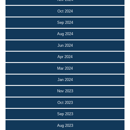
Oct 2024
Sep 2024
Aug 2024
Jun 2024
Apr 2024
Mar 2024
Jan 2024
Nov 2023
Oct 2023
Sep 2023
Aug 2023