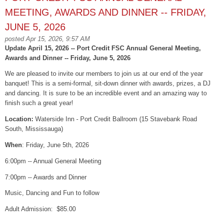
MEETING, AWARDS AND DINNER -- FRIDAY,
JUNE 5, 2026
posted Apr 15, 2026, 9:57 AM
Update April 15, 2026 -- Port Credit FSC Annual General Meeting,
Awards and Dinner -- Friday, June 5, 2026
We are pleased to invite our members to join us at our end of the year
banquet! This is a semi-formal, sit-down dinner with awards, prizes, a DJ
and dancing. It is sure to be an incredible event and an amazing way to
finish such a great year!
Location:
Waterside Inn - Port Credit Ballroom (15 Stavebank Road
South, Mississauga)
When
: Friday, June 5th, 2026
6:00pm -- Annual General Meeting
7:00pm -- Awards and Dinner
Music, Dancing and Fun to follow
Adult Admission: $85.00