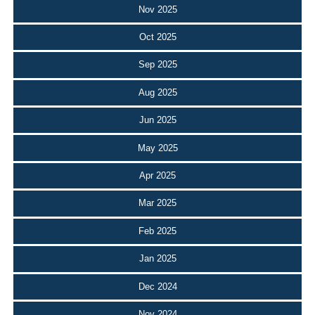
Nov 2025
Oct 2025
Sep 2025
Aug 2025
Jun 2025
May 2025
Apr 2025
Mar 2025
Feb 2025
Jan 2025
Dec 2024
Nov 2024