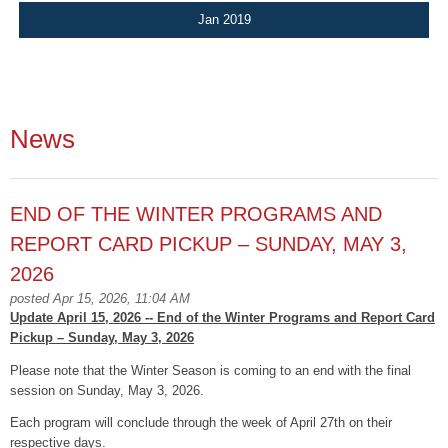
Jan 2019
News
END OF THE WINTER PROGRAMS AND
REPORT CARD PICKUP – SUNDAY, MAY 3,
2026
posted Apr 15, 2026, 11:04 AM
Update April 15, 2026 -- End of the Winter Programs and Report Card
Pickup – Sunday, May 3, 2026
Please note that the Winter Season is coming to an end with the final
session on Sunday, May 3, 2026.
Each program will conclude through the week of April 27th on their
respective days.