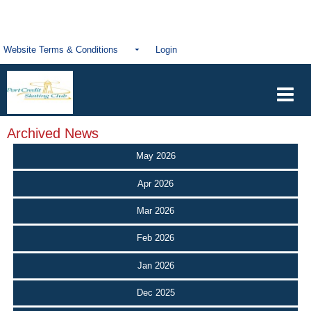
Website Terms & Conditions
Login
Archived News
May 2026
Apr 2026
Mar 2026
Feb 2026
Jan 2026
Dec 2025