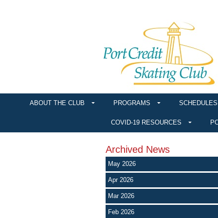
ABOUT THE CLUB
PROGRAMS
SCHEDULES
COVID-19 RESOURCES
PO
Archived News
May 2026
Apr 2026
Mar 2026
Feb 2026