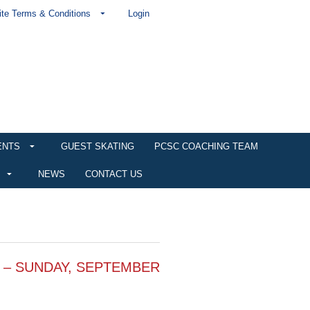
te Terms & Conditions
Login
ENTS
GUEST SKATING
PCSC COACHING TEAM
NEWS
CONTACT US
 – SUNDAY, SEPTEMBER