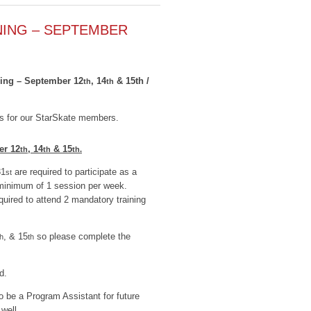
NING – SEPTEMBER
ning – September 12
, 14
& 15th /
th
th
ies for our StarSkate members.
er 12
, 14
& 15
th
th
th.
31
are required to participate as a
st
minimum of 1 session per week.
quired to attend 2 mandatory training
, & 15
so please complete the
th
th
d.
to be a Program Assistant for future
well.