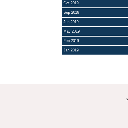
Oct 2019
Sep 2019
Jun 2019
May 2019
Feb 2019
Jan 2019
P