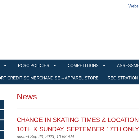
Websi
PCSC POLICIES
COMPETITIONS
ASSESSM
RT CREDIT SC MERCHANDISE -- APPAREL STORE
REGISTRATION
News
CHANGE IN SKATING TIMES & LOCATION
10TH & SUNDAY, SEPTEMBER 17TH ONLY
posted Sep 23, 2023, 10:58 AM