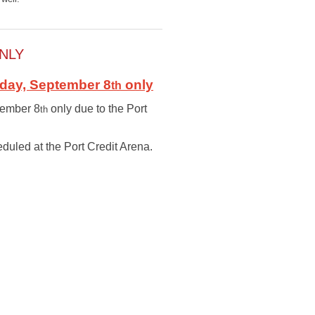
NLY
iday, September 8
only
th
ptember 8
only due to the Port
th
duled at the Port Credit Arena.