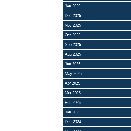
Jan 2026
Dec 2025
Nov 2025
Oct 2025
Sep 2025
Aug 2025
Jun 2025
May 2025
Apr 2025
Mar 2025
Feb 2025
Jan 2025
Dec 2024