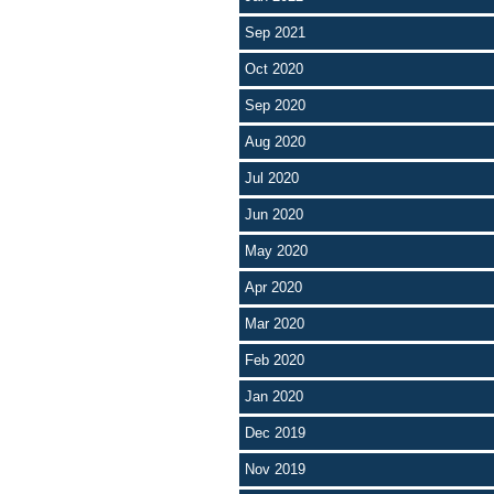
Sep 2021
Oct 2020
Sep 2020
Aug 2020
Jul 2020
Jun 2020
May 2020
Apr 2020
Mar 2020
Feb 2020
Jan 2020
Dec 2019
Nov 2019