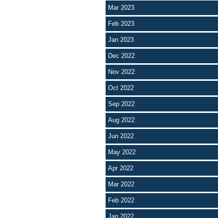
Mar 2023
Feb 2023
Jan 2023
Dec 2022
Nov 2022
Oct 2022
Sep 2022
Aug 2022
Jun 2022
May 2022
Apr 2022
Mar 2022
Feb 2022
Jan 2022