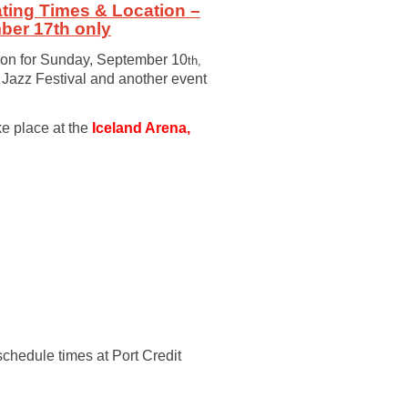
ting Times & Location –
ber 17th only
tion for Sunday, September 10
th,
t Jazz Festival and another event
ke place at the
Iceland Arena,
schedule times at Port Credit