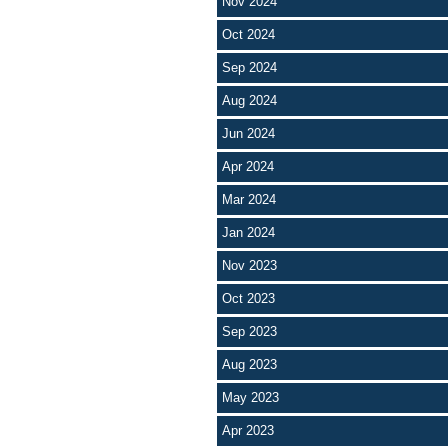
Nov 2024
Oct 2024
Sep 2024
Aug 2024
Jun 2024
Apr 2024
Mar 2024
Jan 2024
Nov 2023
Oct 2023
Sep 2023
Aug 2023
May 2023
Apr 2023