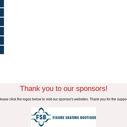
Thank you to our sponsors!
lease click the logos below to visit our sponsor's websites. Thank you for the suppor