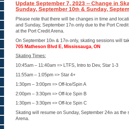
Update September 7, 2023 -- Change in Ska
Sunday, September 10
& Sunday, Septem
th
Please note that there will be changes in time and loca
and Sunday, September 17
only due to the Port Credi
th
at the Port Credit Arena.
On September 10
& 17
only, skating sessions will ta
th
th
705 Matheson Blvd E, Mississauga, ON
Skating Times:
10:45am – 11:40am => LTFS, Intro to Dev, Star 1-3
11:55am – 1:05pm => Star 4+
1:30pm – 3:00pm => Off-Ice/Spin A
2:00pm – 3:30pm => Off-Ice Spin B
1:30pm – 3:30pm => Off-Ice Spin C
Skating will resume on Sunday, September 24
as the 
th
Arena.