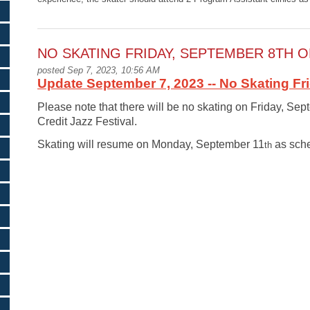
NO SKATING FRIDAY, SEPTEMBER 8TH O
posted Sep 7, 2023, 10:56 AM
Update September 7, 2023 -- No Skating Fr
Please note that there will be no skating on Friday, Se
Credit Jazz Festival.
Skating will resume on Monday, September 11
as sche
th