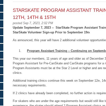
STARSKATE PROGRAM ASSISTANT TRAI
12TH, 14TH & 15TH
posted Sep 7, 2023, 2:02 PM
Update September 7, 2023 -- StarSkate Program Assistant Trai
StarSkate Volunteer Sign-up Prior to September 19
th
As announced, this year will have 2 additional volunteer opportunit
Program Assistant Training – Continuing on Septemb
This year our members, 11 years of age and older as of December 
Program Assistant for Pre-CanSkate and CanSkate programs for a 
Program Assistants must be at the Star 2 Level or higher and are re
clinics.
Additional training clinics continue this week on September 12
, 14
th
necessary requirements.
If 2 clinics have already been completed, no further action is require
For skaters who are under the age requirements but would still like 
experience, the skater should attend 2 Program Assistant clinics as 