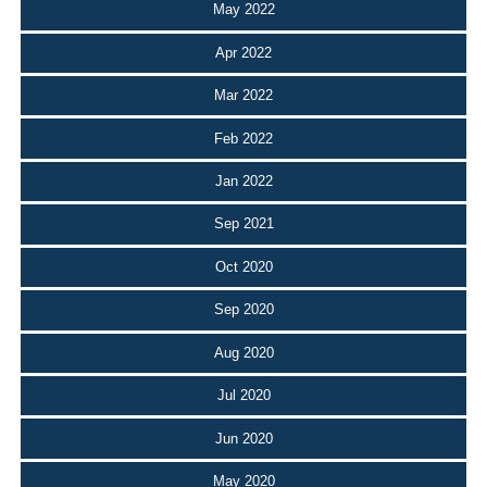
May 2022
Apr 2022
Mar 2022
Feb 2022
Jan 2022
Sep 2021
Oct 2020
Sep 2020
Aug 2020
Jul 2020
Jun 2020
May 2020