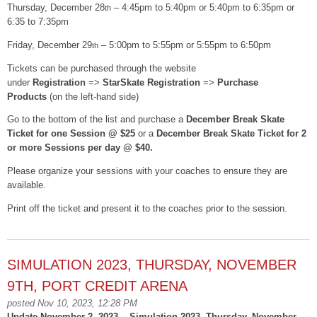
Thursday, December 28
– 4:45pm to 5:40pm or 5:40pm to 6:35pm or
th
6:35 to 7:35pm
Friday, December 29
– 5:00pm to 5:55pm or 5:55pm to 6:50pm
th
Tickets can be purchased through the website
under
Registration
=>
StarSkate Registration
=>
Purchase
Products
(on the left-hand side)
Go to the bottom of the list and purchase a
December Break Skate
Ticket for one Session @ $25
or a
December Break Skate Ticket for 2
or more Sessions per day @ $40.
Please organize your sessions with your coaches to ensure they are
available.
Print off the ticket and present it to the coaches prior to the session.
SIMULATION 2023, THURSDAY, NOVEMBER
9TH, PORT CREDIT ARENA
posted Nov 10, 2023, 12:28 PM
Update November 2, 2023 -- Simulation 2023, Thursday, November