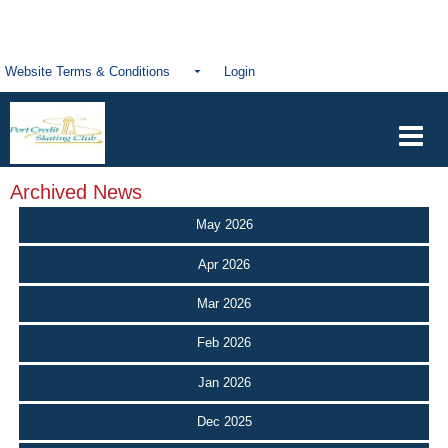
Website Terms & Conditions
Login
Archived News
May 2026
Apr 2026
Mar 2026
Feb 2026
Jan 2026
Dec 2025