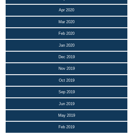
Apr 2020
Mar 2020
Feb 2020
Jan 2020
Dec 2019
Nov 2019
Oct 2019
Sep 2019
Jun 2019
May 2019
Feb 2019