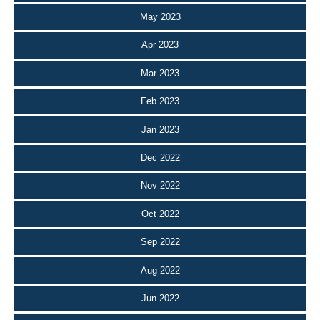
May 2023
Apr 2023
Mar 2023
Feb 2023
Jan 2023
Dec 2022
Nov 2022
Oct 2022
Sep 2022
Aug 2022
Jun 2022