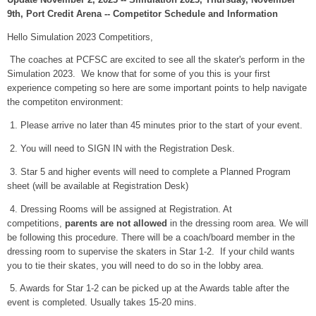
9th, Port Credit Arena -- Competitor Schedule and Information
Hello Simulation 2023 Competitiors,
The coaches at PCFSC are excited to see all the skater's perform in the
Simulation 2023. We know that for some of you this is your first
experience competing so here are some important points to help navigate
the competiton environment:
1. Please arrive no later than 45 minutes prior to the start of your event.
2. You will need to SIGN IN with the Registration Desk.
3. Star 5 and higher events will need to complete a Planned Program
sheet (will be available at Registration Desk)
4. Dressing Rooms will be assigned at Registration. At
competitions,
parents are not allowed
in the dressing room area. We will
be following this procedure. There will be a coach/board member in the
dressing room to supervise the skaters in Star 1-2. If your child wants
you to tie their skates, you will need to do so in the lobby area.
5. Awards for Star 1-2 can be picked up at the Awards table after the
event is completed. Usually takes 15-20 mins.