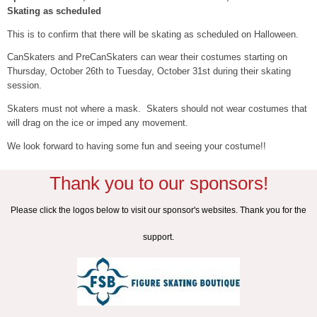
Skating as scheduled
This is to confirm that there will be skating as scheduled on Halloween.
CanSkaters and PreCanSkaters can wear their costumes starting on
Thursday, October 26th to Tuesday, October 31st during their skating
session.
Skaters must not where a mask. Skaters should not wear costumes that
will drag on the ice or imped any movement.
We look forward to having some fun and seeing your costume!!
Thank you to our sponsors!
Please click the logos below to visit our sponsor's websites. Thank you for the
support.