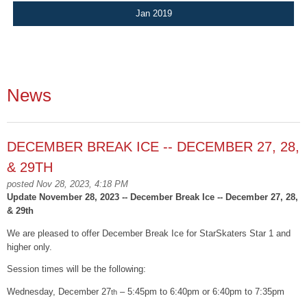
Jan 2019
News
DECEMBER BREAK ICE -- DECEMBER 27, 28,
& 29TH
posted Nov 28, 2023, 4:18 PM
Update November 28, 2023 -- December Break Ice -- December 27, 28,
& 29th
We are pleased to offer December Break Ice for StarSkaters Star 1 and
higher only.
Session times will be the following:
Wednesday, December 27
– 5:45pm to 6:40pm or 6:40pm to 7:35pm
th