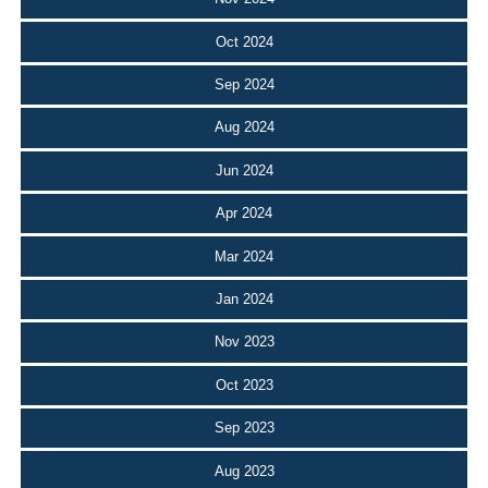
Oct 2024
Sep 2024
Aug 2024
Jun 2024
Apr 2024
Mar 2024
Jan 2024
Nov 2023
Oct 2023
Sep 2023
Aug 2023