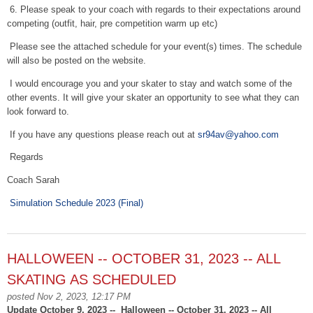
6. Please speak to your coach with regards to their expectations around
competing (outfit, hair, pre competition warm up etc)
Please see the attached schedule for your event(s) times. The schedule
will also be posted on the website.
I would encourage you and your skater to stay and watch some of the
other events. It will give your skater an opportunity to see what they can
look forward to.
If you have any questions please reach out at
sr94av@yahoo.com
Regards
Coach Sarah
Simulation Schedule 2023 (Final)
HALLOWEEN -- OCTOBER 31, 2023 -- ALL
SKATING AS SCHEDULED
posted Nov 2, 2023, 12:17 PM
Update October 9, 2023 -- Halloween -- October 31, 2023 -- All