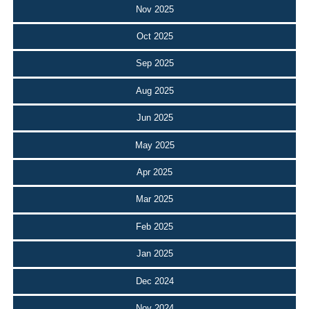
Nov 2025
Oct 2025
Sep 2025
Aug 2025
Jun 2025
May 2025
Apr 2025
Mar 2025
Feb 2025
Jan 2025
Dec 2024
Nov 2024