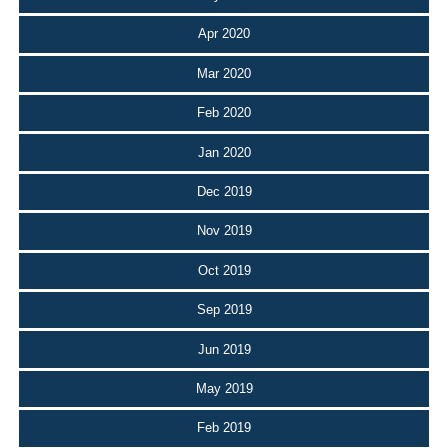
Apr 2020
Mar 2020
Feb 2020
Jan 2020
Dec 2019
Nov 2019
Oct 2019
Sep 2019
Jun 2019
May 2019
Feb 2019