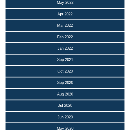
May 2022
Apr 2022
Mar 2022
Feb 2022
Jan 2022
Sep 2021
Oct 2020
Sep 2020
Aug 2020
Jul 2020
Jun 2020
May 2020