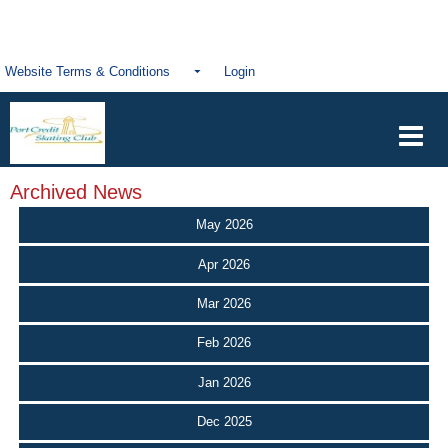
Website Terms & Conditions
Login
Archived News
May 2026
Apr 2026
Mar 2026
Feb 2026
Jan 2026
Dec 2025