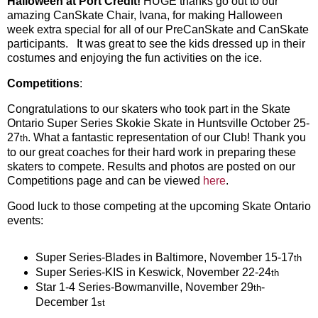
Halloween at Port Credit!
HUGE thanks go out to our
amazing CanSkate Chair, Ivana, for making Halloween
week extra special for all of our PreCanSkate and CanSkate
participants. It was great to see the kids dressed up in their
costumes and enjoying the fun activities on the ice.
Competitions
:
Congratulations to our skaters who took part in the Skate
Ontario Super Series Skokie Skate in Huntsville October 25-
27
. What a fantastic representation of our Club! Thank you
th
to our great coaches for their hard work in preparing these
skaters to compete. Results and photos are posted on our
Competitions page and can be viewed
here
.
Good luck to those competing at the upcoming Skate Ontario
events:
Super Series-Blades in Baltimore, November 15-17
th
Super Series-KIS in Keswick, November 22-24
th
Star 1-4 Series-Bowmanville, November 29
-
th
December 1
st