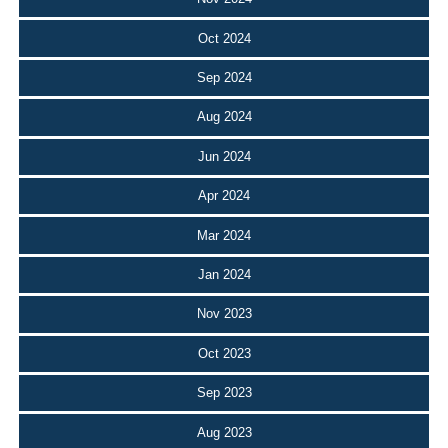
Oct 2024
Sep 2024
Aug 2024
Jun 2024
Apr 2024
Mar 2024
Jan 2024
Nov 2023
Oct 2023
Sep 2023
Aug 2023