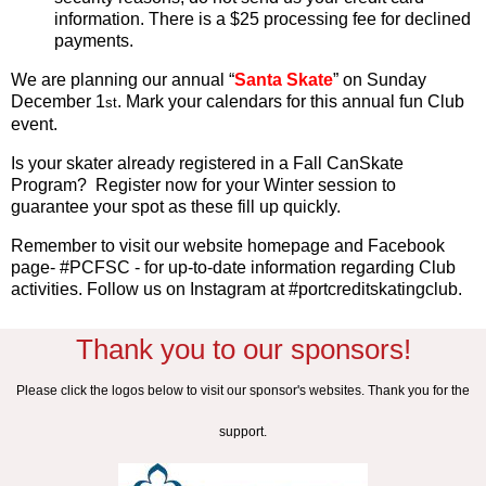
information. There is a $25 processing fee for declined
payments.
We are planning our annual
“
Santa Skate
”
on Sunday
December 1
. Mark your calendars for this annual fun Club
st
event.
Is your skater already registered in a Fall CanSkate
Program? Register now for your Winter session to
guarantee your spot as these fill up quickly.
Remember to visit our website homepage and Facebook
page- #PCFSC - for up-to-date information regarding Club
activities. Follow us on Instagram at #portcreditskatingclub.
Thank you to our sponsors!
Please click the logos below to visit our sponsor's websites. Thank you for the
support.