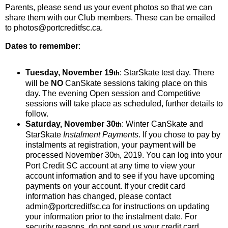
Parents, please send us your event photos so that we can
share them with our Club members. These can be emailed
to photos@portcreditfsc.ca.
Dates to remember
:
Tuesday, November 19
: StarSkate test day. There
th
will be
NO
CanSkate sessions taking place on this
day. The evening Open session and Competitive
sessions will take place as scheduled, further details to
follow.
Saturday, November 30
: Winter CanSkate and
th
StarSkate
Instalment Payments
. If you chose to pay by
instalments at registration, your payment will be
processed November 30
, 2019. You can log into your
th
Port Credit SC account at any time to view your
account information and to see if you have upcoming
payments on your account. If your credit card
information has changed, please contact
admin@portcreditfsc.ca for instructions on updating
your information prior to the instalment date. For
security reasons, do not send us your credit card