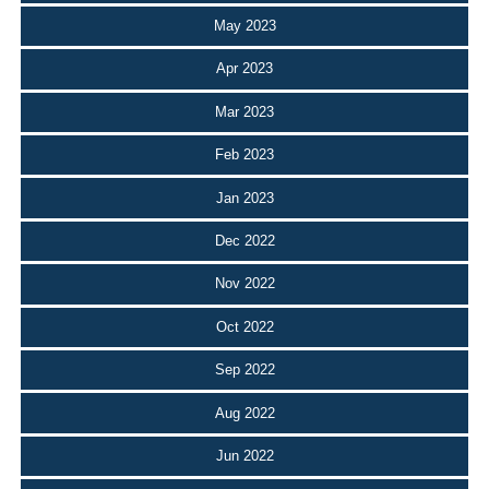
May 2023
Apr 2023
Mar 2023
Feb 2023
Jan 2023
Dec 2022
Nov 2022
Oct 2022
Sep 2022
Aug 2022
Jun 2022