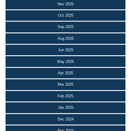
Nov 2025
Oct 2025
Sep 2025
Aug 2025
Jun 2025
May 2025
Apr 2025
Mar 2025
Feb 2025
Jan 2025
Dec 2024
Nov 2024