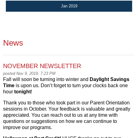
Jan 2019
News
NOVEMBER NEWSLETTER
posted Nov 9, 2019, 7:23 PM
Fall will soon be turning into winter and
Daylight Savings
Time
is upon us. Don’t forget to turn your clocks back one
hour
tonight
!
Thank you to those who took part in our Parent Orientation
sessions in October. Your feedback is valuable and greatly
appreciated. You can reach out to us at any time with
questions or suggestions on how we can continue to
improve our programs.