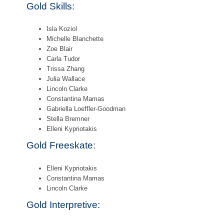
Gold Skills:
Isla Koziol
Michelle Blanchette
Zoe Blair
Carla Tudor
Trissa Zhang
Julia Wallace
Lincoln Clarke
Constantina Mamas
Gabriella Loeffler-Goodman
Stella Bremner
Elleni Kypriotakis
Gold Freeskate:
Elleni Kypriotakis
Constantina Mamas
Lincoln Clarke
Gold Interpretive: