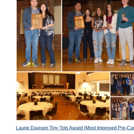
Laurie Davison Tiny Tots Award (Most Improved Pre-Ca