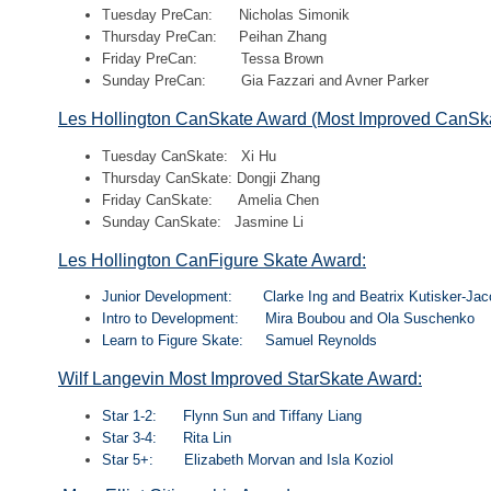
Tuesday PreCan: Nicholas Simonik
Thursday PreCan: Peihan Zhang
Friday PreCan: Tessa Brown
Sunday PreCan: Gia Fazzari and Avner Parker
Les Hollington CanSkate Award (Most Improved CanSka
Tuesday CanSkate: Xi Hu
Thursday CanSkate: Dongji Zhang
Friday CanSkate: Amelia Chen
Sunday CanSkate: Jasmine Li
Les Hollington CanFigure Skate Award:
Junior Development: Clarke Ing and Beatrix Kutisker-Ja
Intro to Development: Mira Boubou and Ola Suschenko
Learn to Figure Skate: Samuel Reynolds
Wilf Langevin Most Improved StarSkate Award:
Star 1-2: Flynn Sun and Tiffany Liang
Star 3-4: Rita Lin
Star 5+: Elizabeth Morvan and Isla Koziol