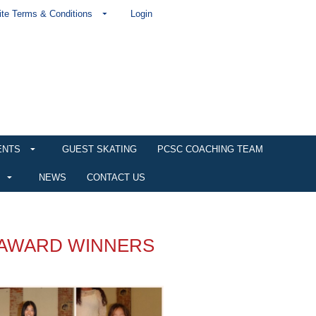
te Terms & Conditions
Login
ENTS
GUEST SKATING
PCSC COACHING TEAM
NEWS
CONTACT US
 AWARD WINNERS