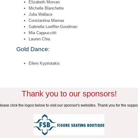
Elizabeth Morvan
Michelle Blanchette
Julia Wallace
Constantina Mamas
Gabriella Loeffler-Goodman
Mia Cappuccitti
Lauren Chia
Gold Dance:
Elleni Kypriotakis
Thank you to our sponsors!
lease click the logos below to visit our sponsor's websites. Thank you for the suppor