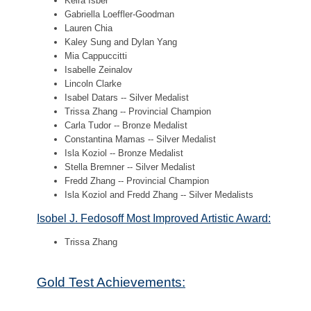
Keira Isber
Gabriella Loeffler-Goodman
Lauren Chia
Kaley Sung and Dylan Yang
Mia Cappuccitti
Isabelle Zeinalov
Lincoln Clarke
Isabel Datars -- Silver Medalist
Trissa Zhang -- Provincial Champion
Carla Tudor -- Bronze Medalist
Constantina Mamas -- Silver Medalist
Isla Koziol -- Bronze Medalist
Stella Bremner -- Silver Medalist
Fredd Zhang -- Provincial Champion
Isla Koziol and Fredd Zhang -- Silver Medalists
Isobel J. Fedosoff Most Improved Artistic Award:
Trissa Zhang
Gold Test Achievements: