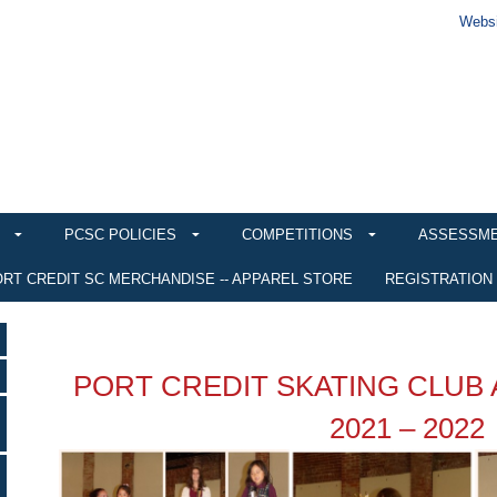
Websi
PCSC POLICIES
COMPETITIONS
ASSESSM
RT CREDIT SC MERCHANDISE -- APPAREL STORE
REGISTRATION
PORT CREDIT SKATING CLUB
2021 – 2022