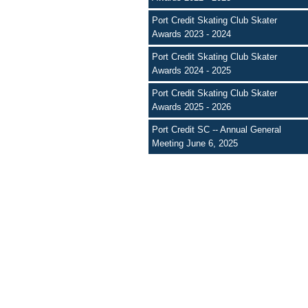
Port Credit Skating Club Skater
Awards 2023 - 2024
Port Credit Skating Club Skater
Awards 2024 - 2025
Port Credit Skating Club Skater
Awards 2025 - 2026
Port Credit SC -- Annual General
Meeting June 6, 2025