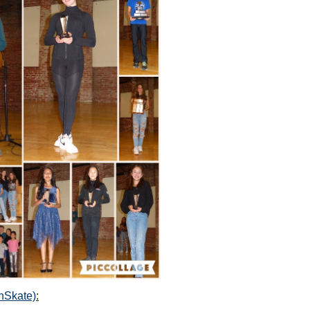
nSkate)
: