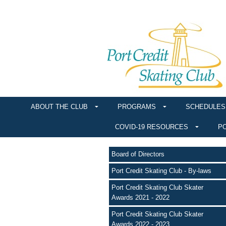
ABOUT THE CLUB
PROGRAMS
SCHEDULES
COVID-19 RESOURCES
PO
Board of Directors
Port Credit Skating Club - By-laws
Port Credit Skating Club Skater
Awards 2021 - 2022
Port Credit Skating Club Skater
Awards 2022 - 2023