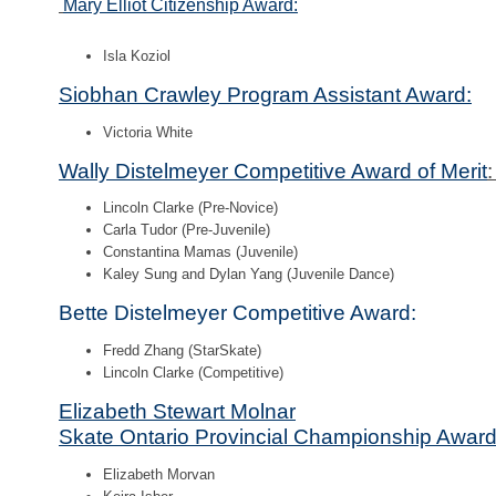
Mary Elliot Citizenship Award:
Isla Koziol
Siobhan Crawley Program Assistant Award:
Victoria White
Wally Distelmeyer Competitive Award of Merit
Lincoln Clarke (Pre-Novice)
Carla Tudor (Pre-Juvenile)
Constantina Mamas (Juvenile)
Kaley Sung and Dylan Yang (Juvenile Dance)
Bette Distelmeyer Competitive Award:
Fredd Zhang (StarSkate)
Lincoln Clarke (Competitive)
Elizabeth Stewart Molnar
Skate Ontario Provincial Championship Award
Elizabeth Morvan