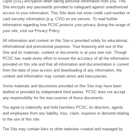
Layer (SSL) encryption when taking personal information from you. This
Site encrypts any passwords provided to safeguard against unauthorized
access to your information. This Site does not store credit card number or
card security information (e.g. CVV) on our servers. To read further
information regarding how PCSC protects your privacy during the usage of
your site, visit our Privacy Policy.
All information and content on this Site is provided solely for educational,
informational and promotional purposes. Your browsing and use of this
Site and its materials, content or documents is at your own risk. Though
PCSC has made every effort to ensure the accuracy of all the information
provided on this site and that all information and documentation is current
from the date of your access and downloading of any information, the
content and information may contain errors and inaccuracies.
Some materials and documents provided on this Site may have been
drafted or provided by independent third parties. PCSC does not accept
any responsibility for the inaccuracies of those documents.
You agree to indemnify and hold harmless PCSC, its directors, agents
and employees from any liability, loss, claim, expense or demand relating
to the use of this site.
The Site may contain links to other websites created and managed by