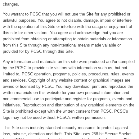
changes.
You warrant to PCSC that you will not use the Site for any prohibited or
unlawful purposes. You agree to not disable, damage, impair or interfere
with the operation of this Site or interfere with the usage or enjoyment of
this site for other visitors. You agree and acknowledge that you are
prohibited from obtaining or attempting to obtain materials or information
from this Site through any non-intentional means made vailable or
provided for by PCSC through this Site.
Any information and materials on this site were produced and/or compiled
by the PCSC to provide site visitors with information such as, but not
limited to, PCSC operation, programs, policies, procedures, rules, events
and services. Copyright of any website content or graphical images are
owned or licensed by PCSC. You may download, print and reproduce the
written materials on this website for your own personal information and
non-commercial use to participate and register for programs, events and
initiatives. Reproduction and distribution of any graphical elements on the
Site is prohibited except with the written consent from PCSC. PCSC's
logo may not be used without PCSC's written permission.
This Site uses industry standard security measures to protect against
loss, misuse, alteration and theft. This Site uses 258-bit Secure Socket