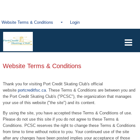
Website Terms & Conditions
Login
Website Terms & Conditions
Thank you for visiting Port Credit Skating Club's official
website
portcreditfsc.ca
. These Terms & Conditions are between you and
the Port Credit Skating Club's ("PCSC"), the organization that manages
your use of this website ("the site") and its content.
By using the site, you have accepted these Terms & Conditions of use.
Please do not use this site if you do not agree to these Terms &
Conditions. PCSC reserves the right to change these Terms & Conditions
from time to time without notice to you. Your continued use of the site
after any changes have been posted implies your acceptance of those