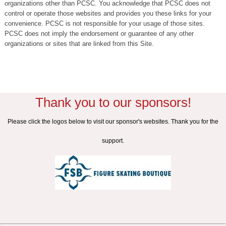
organizations other than PCSC. You acknowledge that PCSC does not
control or operate those websites and provides you these links for your
convenience. PCSC is not responsible for your usage of those sites.
PCSC does not imply the endorsement or guarantee of any other
organizations or sites that are linked from this Site.
Thank you to our sponsors!
Please click the logos below to visit our sponsor's websites. Thank you for the
support.