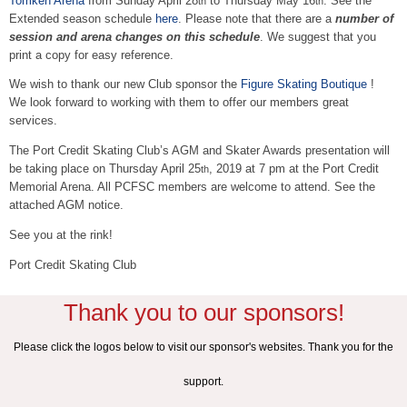
Tomken Arena
from Sunday April 28
to Thursday May 16
. See the
th
th
Extended season schedule
here
. Please note that there are a
number of
session and arena changes on this schedule
. We suggest that you
print a copy for easy reference.
We wish to thank our new Club sponsor the
Figure Skating Boutique
!
We look forward to working with them to offer our members great
services.
The Port Credit Skating Club’s AGM and Skater Awards presentation will
be taking place on Thursday April 25
, 2019 at 7 pm at the Port Credit
th
Memorial Arena. All PCFSC members are welcome to attend. See the
attached AGM notice.
See you at the rink!
Port Credit Skating Club
Thank you to our sponsors!
Please click the logos below to visit our sponsor's websites. Thank you for the
support.