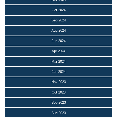
Oct 2024
Sep 2024
Aug 2024
Jun 2024
Apr 2024
Mar 2024
Jan 2024
Nov 2023
Oct 2023
Sep 2023
Aug 2023