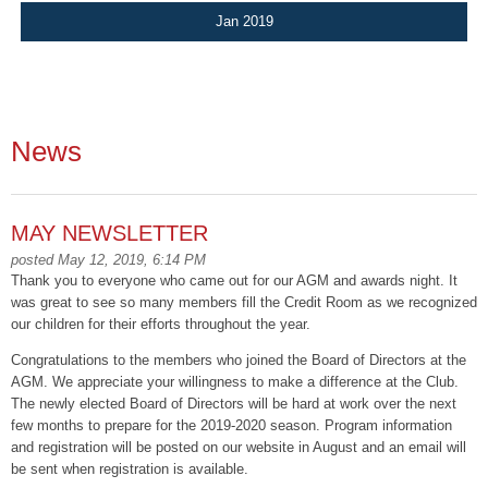
Jan 2019
News
MAY NEWSLETTER
posted May 12, 2019, 6:14 PM
Thank you to everyone who came out for our AGM and awards night. It
was great to see so many members fill the Credit Room as we recognized
our children for their efforts throughout the year.
Congratulations to the members who joined the Board of Directors at the
AGM. We appreciate your willingness to make a difference at the Club.
The newly elected Board of Directors will be hard at work over the next
few months to prepare for the 2019-2020 season. Program information
and registration will be posted on our website in August and an email will
be sent when registration is available.