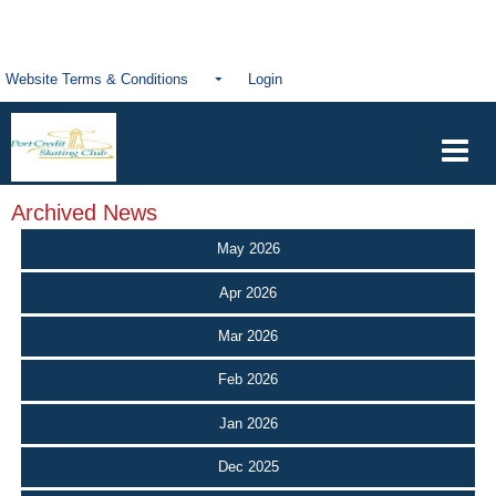
Website Terms & Conditions
Login
Archived News
May 2026
Apr 2026
Mar 2026
Feb 2026
Jan 2026
Dec 2025