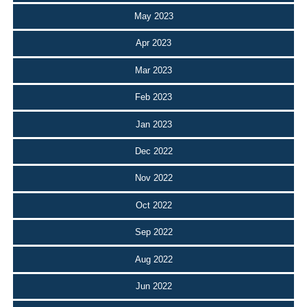
May 2023
Apr 2023
Mar 2023
Feb 2023
Jan 2023
Dec 2022
Nov 2022
Oct 2022
Sep 2022
Aug 2022
Jun 2022