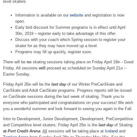
level skaters.
Information is available on our
website
and registration is now
open.
Early bird discount for Summer programs is in effect until April
30
, 2019 – register early to take advantage of this offer.
th
Discuss with your coach which Spring session to register your
skater for as they may have moved up a level.
Programs may fill up quickly, register soon.
There will be
no
skating sessions taking place on Friday April 19
- Good
th
Friday. All sessions
will
proceed as scheduled on Sunday April 21
–
st
Easter Sunday.
Friday April 26
will be the
last day
of our Winter PreCanSkate and
th
CanSkate and Adult CanSkate programs. Progress reports will be issued
on CanSkate sessions during the last week of skating. Thank you to
everyone who participated and congratulations on your success! We wish
you a wonderful summer and look forward to seeing you again in the Fall.
Intro to Development, Junior Development, Development, PreCompetitive
and Competitive level skaters: Friday April 26
is the
last day
of Skating
th
at
Port Credit Arena
.
All
sessions will be taking place at
Iceland
and