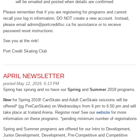
will be emailed and posted when details are confirmed.
Please remember that if you are registering for programs and cannot
recall your log in information, DO NOT create a new account. Instead,
please email admin@portcreditfsc.ca for assistance or to receive
password reset instructions.
See you at the rink!
Port Credit Skating Club
APRIL NEWSLETTER
posted May 12, 2019, 6:13 PM
Spring has sprung and so have our
Spring
and
Summer
2019 programs.
New
for Spring 2019! CanSkate and Adult CanSkate sessions will be
offered* (
no
PreCanSkate) on Wednesdays from 6 pm to 6:50 pm and will
take place at Iceland Arena. Register now! See our
website
for more
information on these programs. *pending minimum number of registrations
Spring and Summer programs are offered for our Intro to Development,
Junior Development, Development, Pre-Competitive and Competitive