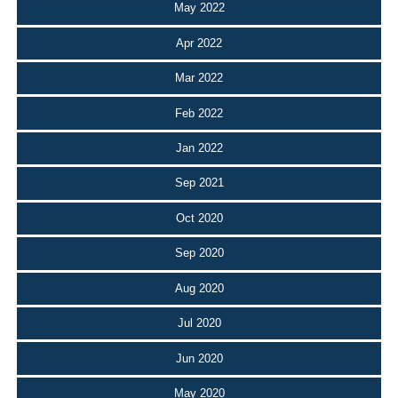
May 2022
Apr 2022
Mar 2022
Feb 2022
Jan 2022
Sep 2021
Oct 2020
Sep 2020
Aug 2020
Jul 2020
Jun 2020
May 2020