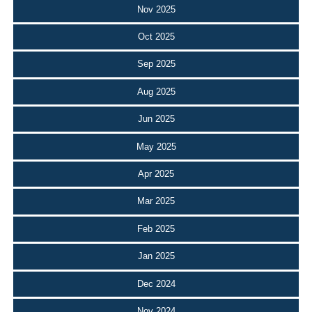
Nov 2025
Oct 2025
Sep 2025
Aug 2025
Jun 2025
May 2025
Apr 2025
Mar 2025
Feb 2025
Jan 2025
Dec 2024
Nov 2024