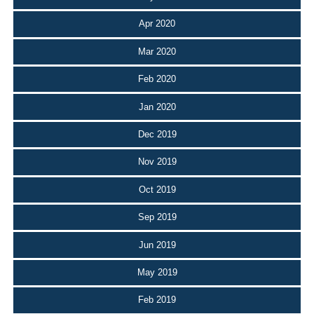
Apr 2020
Mar 2020
Feb 2020
Jan 2020
Dec 2019
Nov 2019
Oct 2019
Sep 2019
Jun 2019
May 2019
Feb 2019