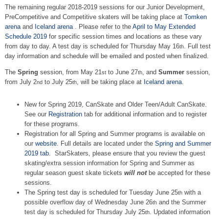
The remaining regular 2018-2019 sessions for our Junior Development,
PreCompetitive and Competitive skaters will be taking place at
Tomken
arena
and
Iceland arena
. Please refer to the
April to May Extended
Schedule 2019
for specific session times and locations as these vary
from day to day. A test day is scheduled for Thursday May 16
. Full test
th
day information and schedule will be emailed and posted when finalized.
The
Spring
session, from May 21
to June 27
, and
Summer
session,
st
th
from July 2
to July 25
, will be taking place at
Iceland arena
.
nd
th
New for Spring 2019, CanSkate and Older Teen/Adult CanSkate.
See our
Registration
tab for additional information and to register
for these programs.
Registration for all Spring and Summer programs is available on
our
website
. Full details are located under the
Spring and Summer
2019 tab
. StarSkaters, please ensure that you review the guest
skating/extra session information for Spring and Summer as
regular season guest skate tickets
will not
be accepted for these
sessions.
The Spring test day is scheduled for Tuesday June 25
with a
th
possible overflow day of Wednesday June 26
and the Summer
th
test day is scheduled for Thursday July 25
. Updated information
th