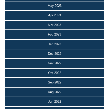
May 2023
Apr 2023
Mar 2023
Feb 2023
Jan 2023
Dec 2022
Nov 2022
Oct 2022
Sep 2022
Aug 2022
Jun 2022