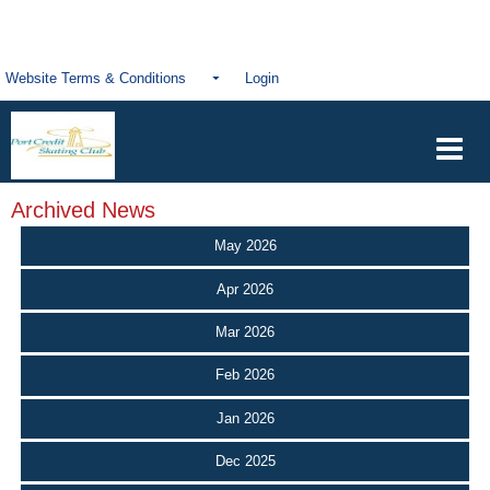
Website Terms & Conditions
Login
Archived News
May 2026
Apr 2026
Mar 2026
Feb 2026
Jan 2026
Dec 2025