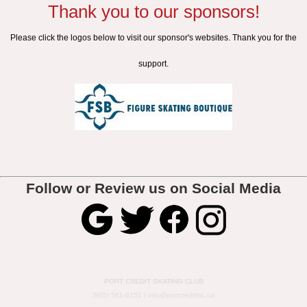
Thank you to our sponsors!
Please click the logos below to visit our sponsor's websites. Thank you for the
support.
Follow or Review us on Social Media
PORT CREDIT SKATING CLUB
(905) 581-6151 |
info@portcreditfsc.ca