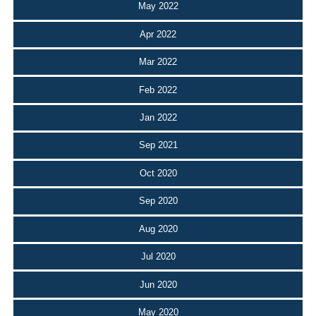
May 2022
Apr 2022
Mar 2022
Feb 2022
Jan 2022
Sep 2021
Oct 2020
Sep 2020
Aug 2020
Jul 2020
Jun 2020
May 2020