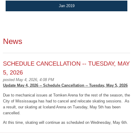
Jan 2019
News
SCHEDULE CANCELLATION -- TUESDAY, MAY
5, 2026
posted May 4, 2026, 4:08 PM
Update May 4, 2026 -- Schedule Cancellation -- Tuesday, May 5, 2026
Due to mechanical issues at Tomken Arena for the rest of the season, the
City of Mississauga has had to cancel and relocate skating sessions. As
a result, our skating at Iceland Arena on Tuesday, May 5th has been
cancelled.
At this time, skating will continue as scheduled on Wednesday, May 6th.