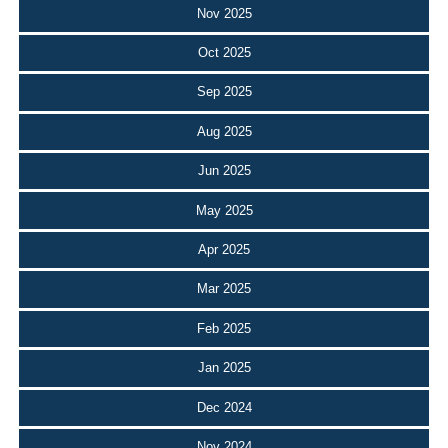
Nov 2025
Oct 2025
Sep 2025
Aug 2025
Jun 2025
May 2025
Apr 2025
Mar 2025
Feb 2025
Jan 2025
Dec 2024
Nov 2024