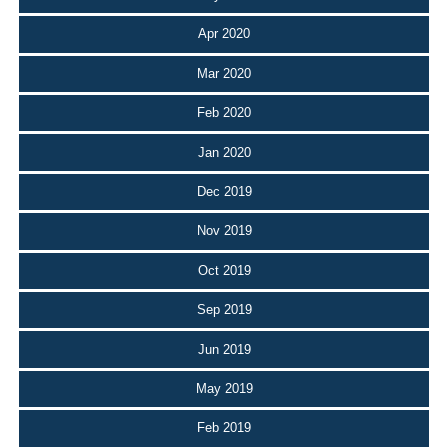
Apr 2020
Mar 2020
Feb 2020
Jan 2020
Dec 2019
Nov 2019
Oct 2019
Sep 2019
Jun 2019
May 2019
Feb 2019