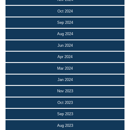
Oct 2024
Sep 2024
Aug 2024
Jun 2024
Apr 2024
Mar 2024
Jan 2024
Nov 2023
Oct 2023
Sep 2023
Aug 2023