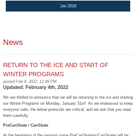
Jan 2019
News
RETURN TO THE ICE AND START OF
WINTER PROGRAMS
posted Feb 4, 2022, 12:49 PM
Updated: February 4th, 2022
We are thrilled to announce that we will be returning to the ice and starting
our Winter Programs on Monday, January 31
st
! As we endeavour to keep
everyone safe, the below protocols are critical, and we ask that you read
them carefully.
PreCanSkate / CanSkate
At the beginning of the session some PreCanSkaters/CanSkater will be