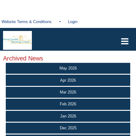
Website Terms & Conditions
Login
Archived News
May 2026
Apr 2026
Mar 2026
Feb 2026
Jan 2026
Dec 2025