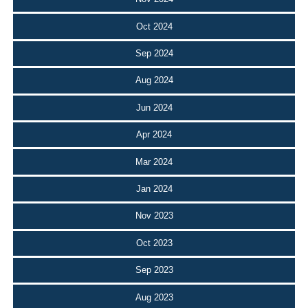
Oct 2024
Sep 2024
Aug 2024
Jun 2024
Apr 2024
Mar 2024
Jan 2024
Nov 2023
Oct 2023
Sep 2023
Aug 2023