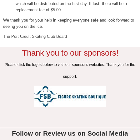
which will be distributed on the first day. If lost, there will be a
replacement fee of $5.00
We thank you for your help in keeping everyone safe and look forward to
seeing you on the ice.
The Port Credit Skating Club Board
Thank you to our sponsors!
Please click the logos below to visit our sponsor's websites. Thank you for the
support.
Follow or Review us on Social Media