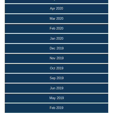
Apr 2020
Mar 2020
Feb 2020
Jan 2020
Dec 2019
Nov 2019
Oct 2019
Sep 2019
Jun 2019
May 2019
Feb 2019