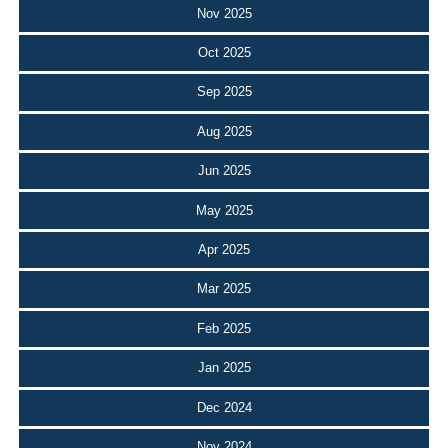
Nov 2025
Oct 2025
Sep 2025
Aug 2025
Jun 2025
May 2025
Apr 2025
Mar 2025
Feb 2025
Jan 2025
Dec 2024
Nov 2024