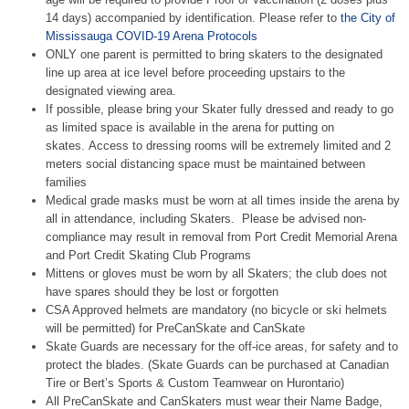
14 days) accompanied by identification. Please refer to
the City of
Mississauga COVID-19 Arena Protocols
ONLY one parent
is permitted to bring skaters to the designated
line up area at ice level before proceeding upstairs to the
designated viewing area.
If possible, please bring your Skater fully dressed and ready to go
as limited space is available in the arena for putting on
skates. Access to dressing rooms will be extremely limited and 2
meters social distancing space must be maintained between
families
Medical grade masks must be worn at all times inside the arena by
all in attendance, including Skaters. Please be advised non-
compliance may result in removal from Port Credit Memorial Arena
and Port Credit Skating Club Programs
Mittens or gloves must be worn by all Skaters; the club does not
have spares should they be lost or forgotten
CSA Approved helmets are mandatory (no bicycle or ski helmets
will be permitted) for PreCanSkate and CanSkate
Skate Guards are necessary for the off-ice areas, for safety and to
protect the blades. (Skate Guards can be purchased at Canadian
Tire or Bert’s Sports & Custom Teamwear on Hurontario)
All PreCanSkate and CanSkaters must wear their Name Badge,