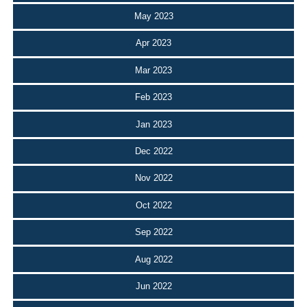
May 2023
Apr 2023
Mar 2023
Feb 2023
Jan 2023
Dec 2022
Nov 2022
Oct 2022
Sep 2022
Aug 2022
Jun 2022