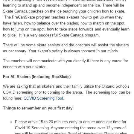
learning to stand up and become independent on the ice. There will be
Skate Canada coaches on the ice teaching your children how to skate.
The PreCanSkate program teaches skaters how to get up when they
have fallen, how to balance over the blades, how to march on the spot,
how to jump on the spot, how to take steps forwards and eventually learn
to glide. It is a very successful Skate Canada program.
There will be some skate assists and the coaches will assist the skaters
as necessary. Your skater's safety is always topmost in our minds.
The coaches will communicate with you directly if there is any cause for
concern with your skater.
For All Skaters (Including StarSkate)
We are asking that all skaters and their family utilize the Ontario Schools
COVID screening prior to coming to the arena. The screening tool can be
found here:
COVID Screening Tool
.
Things to remember on your first day:
Please arrive 15 to 20 minutes early to ensure adequate time for
Covid-19 Screening. Anyone entering the arena over 12 years of
age will be required to provide Proof of Vaccination (2 doses plus