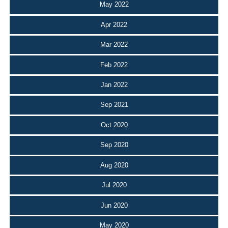
May 2022
Apr 2022
Mar 2022
Feb 2022
Jan 2022
Sep 2021
Oct 2020
Sep 2020
Aug 2020
Jul 2020
Jun 2020
May 2020