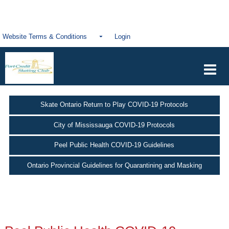
Website Terms & Conditions
Login
Skate Ontario Return to Play COVID-19 Protocols
City of Mississauga COVID-19 Protocols
Peel Public Health COVID-19 Guidelines
Ontario Provincial Guidelines for Quarantining and Masking