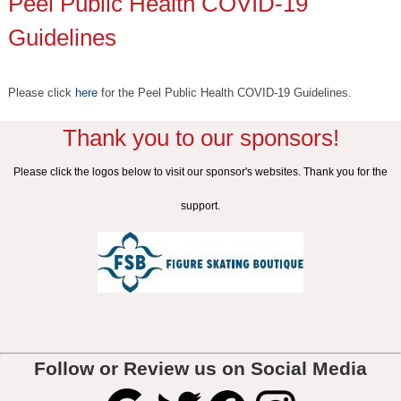
Peel Public Health COVID-19
Guidelines
Please click
here
for the Peel Public Health COVID-19 Guidelines.
Thank you to our sponsors!
Please click the logos below to visit our sponsor's websites. Thank you for the
support.
Follow or Review us on Social Media