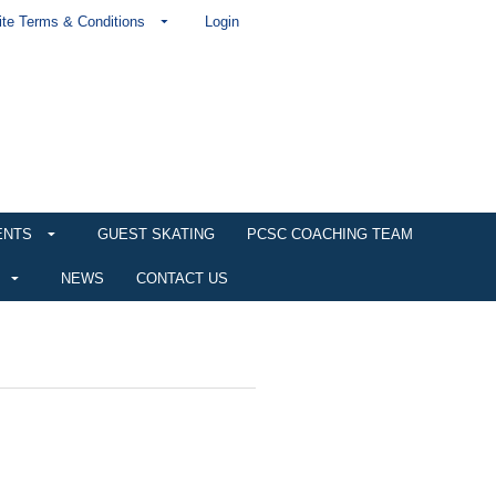
te Terms & Conditions
Login
ENTS
GUEST SKATING
PCSC COACHING TEAM
NEWS
CONTACT US