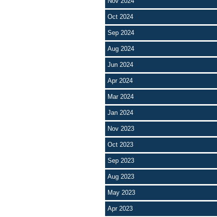
Nov 2024
Oct 2024
Sep 2024
Aug 2024
Jun 2024
Apr 2024
Mar 2024
Jan 2024
Nov 2023
Oct 2023
Sep 2023
Aug 2023
May 2023
Apr 2023