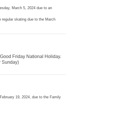
uesday, March 5, 2024 due to an
o regular skating due to the March
e Good Friday National Holiday.
er Sunday)
 February 19, 2024, due to the Family