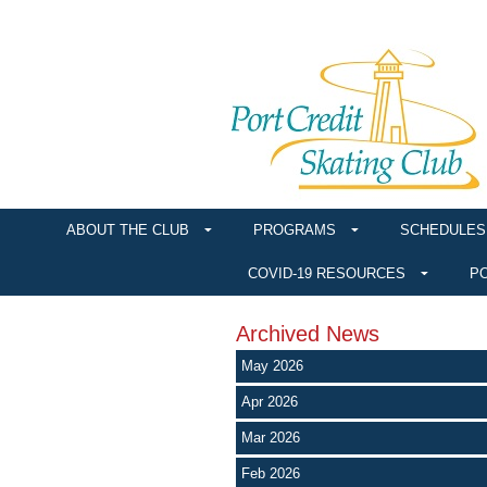
ABOUT THE CLUB
PROGRAMS
SCHEDULES
COVID-19 RESOURCES
PO
Archived News
May 2026
Apr 2026
Mar 2026
Feb 2026