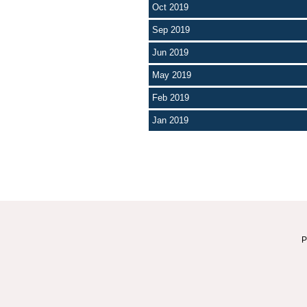
Oct 2019
Sep 2019
Jun 2019
May 2019
Feb 2019
Jan 2019
P