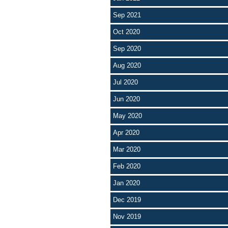
Sep 2021
Oct 2020
Sep 2020
Aug 2020
Jul 2020
Jun 2020
May 2020
Apr 2020
Mar 2020
Feb 2020
Jan 2020
Dec 2019
Nov 2019