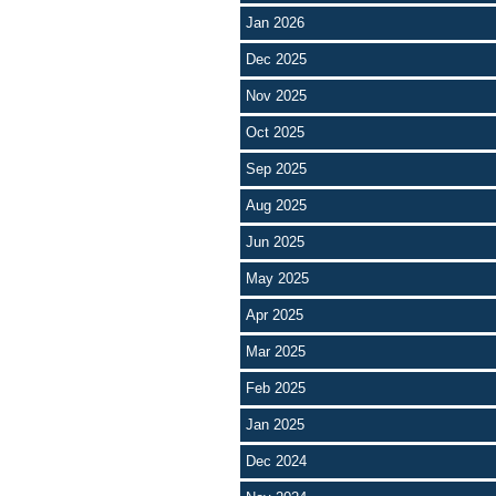
Jan 2026
Dec 2025
Nov 2025
Oct 2025
Sep 2025
Aug 2025
Jun 2025
May 2025
Apr 2025
Mar 2025
Feb 2025
Jan 2025
Dec 2024