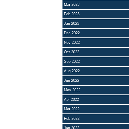
Mar 2023
Feb 2023
Jan 2023
Dec 2022
Nov 2022
Oct 2022
Sep 2022
Aug 2022
Jun 2022
May 2022
Apr 2022
Mar 2022
Feb 2022
Jan 2022