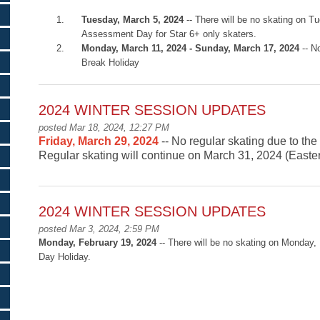
Tuesday, March 5, 2024
-- There will be no skating on T
Assessment Day for Star 6+ only skaters.
Monday, March 11, 2024 - Sunday, March 17, 2024
-- N
Break Holiday
2024 WINTER SESSION UPDATES
posted Mar 18, 2024, 12:27 PM
Friday, March 29, 2024
-- No regular skating due to th
Regular skating will continue on March 31, 2024 (East
2024 WINTER SESSION UPDATES
posted Mar 3, 2024, 2:59 PM
Monday
, February 19, 2024
-- There will be no skating on Monday,
Day Holiday.