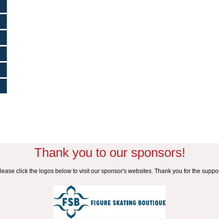
Thank you to our sponsors!
lease click the logos below to visit our sponsor's websites. Thank you for the suppor