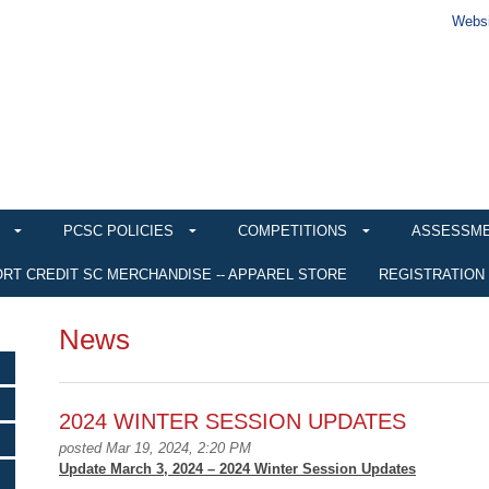
Websi
PCSC POLICIES
COMPETITIONS
ASSESSM
RT CREDIT SC MERCHANDISE -- APPAREL STORE
REGISTRATION
News
2024 WINTER SESSION UPDATES
posted Mar 19, 2024, 2:20 PM
Update March 3, 2024 – 2024 Winter Session Updates