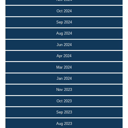
Oct 2024
Sep 2024
Aug 2024
Jun 2024
Apr 2024
Mar 2024
Jan 2024
Nov 2023
Oct 2023
Sep 2023
Aug 2023