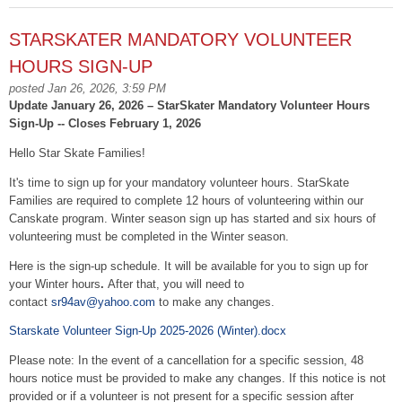
STARSKATER MANDATORY VOLUNTEER
HOURS SIGN-UP
posted Jan 26, 2026, 3:59 PM
Update January 26, 2026 – StarSkater Mandatory Volunteer Hours
Sign-Up -- Closes February 1, 2026
Hello Star Skate Families!
It's time to sign up for your mandatory volunteer hours. StarSkate
Families are required to complete 12 hours of volunteering within our
Canskate program. Winter season sign up has started and six hours of
volunteering must be completed in the Winter season.
Here is the sign-up schedule. It will be available for you to sign up for
your Winter hours
.
After that, you will need to
contact
sr94av@yahoo.com
to make any changes.
Starskate Volunteer Sign-Up 2025-2026 (Winter).docx
Please note: In the event of a cancellation for a specific session, 48
hours notice must be provided to make any changes. If this notice is not
provided or if a volunteer is not present for a specific session after