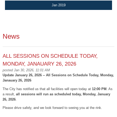
Jan 2019
News
ALL SESSIONS ON SCHEDULE TODAY,
MONDAY, JANAUARY 26, 2026
posted Jan 30, 2026, 11:01 AM
Update January 26, 2026 -- All Sessions on Schedule Today, Monday,
Janauary 26, 2026
The City has notified us that all facilities will open today at
12:00 PM
. As
a result,
all sessions will run as scheduled today, Monday, January
26, 2026
.
Please drive safely, and we look forward to seeing you at the rink.