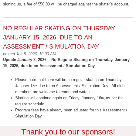
signing up, a fee of $50.00 will be charged against the skater’s account.
NO REGULAR SKATING ON THURSDAY,
JANUARY 15, 2026, DUE TO AN
ASSESSMENT / SIMULATION DAY
posted Jan 8, 2026, 10:00 AM
Update January 8, 2026 -- No Regular Skating on Thursday, January
15, 2026, due to an Assessment / Simulation Day
Please note that there will be no regular skating on Thursday,
January 15
due to an Assessment / Simulation Day. All club
th
members are welcome to come and watch.
Skating will continue again on Friday, January 16
as per the
th,
regular schedule.
Program fees have already been adjusted for this Assessment /
Simulation Day
Thank you to our sponsors!