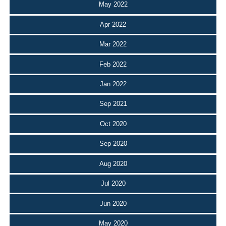
May 2022
Apr 2022
Mar 2022
Feb 2022
Jan 2022
Sep 2021
Oct 2020
Sep 2020
Aug 2020
Jul 2020
Jun 2020
May 2020