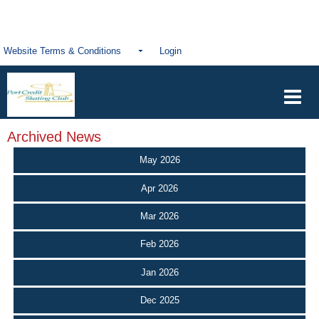
Website Terms & Conditions
Login
Archived News
May 2026
Apr 2026
Mar 2026
Feb 2026
Jan 2026
Dec 2025