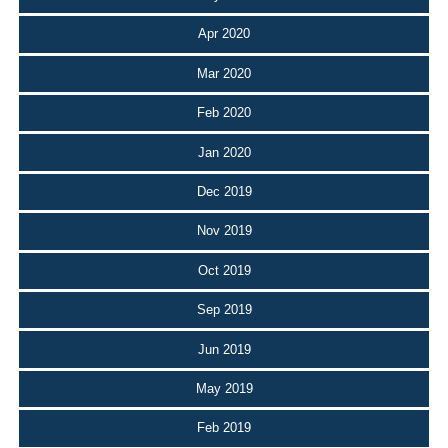
Apr 2020
Mar 2020
Feb 2020
Jan 2020
Dec 2019
Nov 2019
Oct 2019
Sep 2019
Jun 2019
May 2019
Feb 2019