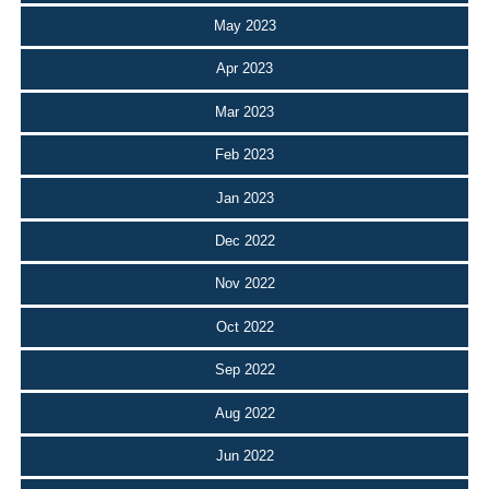
May 2023
Apr 2023
Mar 2023
Feb 2023
Jan 2023
Dec 2022
Nov 2022
Oct 2022
Sep 2022
Aug 2022
Jun 2022