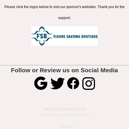
Please click the logos below to visit our sponsor's websites. Thank you for the
support.
Follow or Review us on Social Media
PORT CREDIT SKATING CLUB
(905) 581-6151 |
info@portcreditfsc.ca
SITEMAP