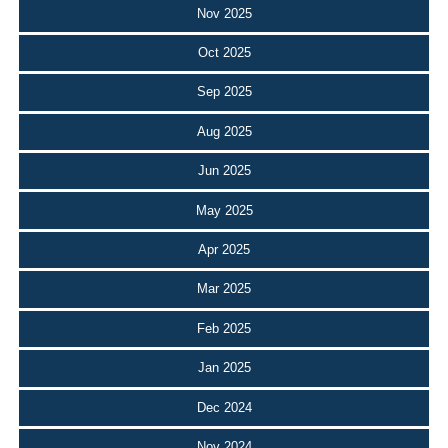
Nov 2025
Oct 2025
Sep 2025
Aug 2025
Jun 2025
May 2025
Apr 2025
Mar 2025
Feb 2025
Jan 2025
Dec 2024
Nov 2024