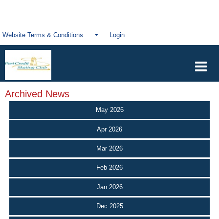
Website Terms & Conditions
Login
Archived News
May 2026
Apr 2026
Mar 2026
Feb 2026
Jan 2026
Dec 2025