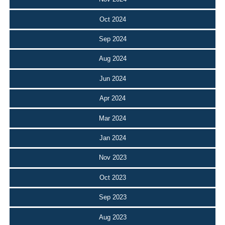
Oct 2024
Sep 2024
Aug 2024
Jun 2024
Apr 2024
Mar 2024
Jan 2024
Nov 2023
Oct 2023
Sep 2023
Aug 2023