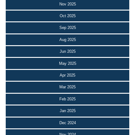
Nov 2025
Oct 2025
Sep 2025
Aug 2025
Jun 2025
May 2025
Apr 2025
Mar 2025
Feb 2025
Jan 2025
Dec 2024
Nov 2024