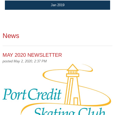
Jan 2019
News
MAY 2020 NEWSLETTER
posted May 2, 2020, 2:37 PM