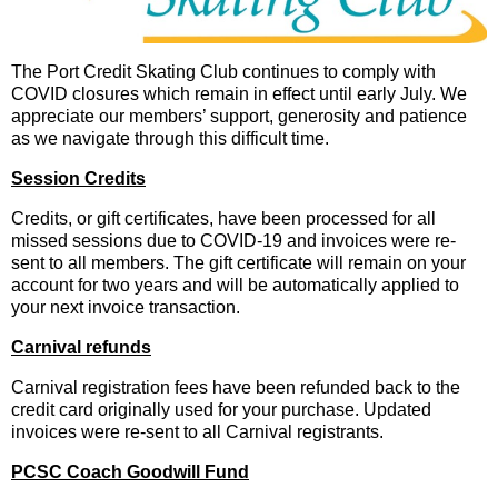
The Port Credit Skating Club continues to comply with
COVID closures which remain in effect until early July. We
appreciate our members’ support, generosity and patience
as we navigate through this difficult time.
Session Credits
Credits, or gift certificates, have been processed for all
missed sessions due to COVID-19 and invoices were re-
sent to all members. The gift certificate will remain on your
account for two years and will be automatically applied to
your next invoice transaction.
Carnival refunds
Carnival registration fees have been refunded back to the
credit card originally used for your purchase. Updated
invoices were re-sent to all Carnival registrants.
PCSC Coach Goodwill Fund