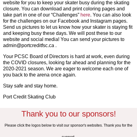
website for you to keep your skater busy during the skating
closure. You can download and print coloring pages and
take part in one of our “Challenges”
here
. You can also look
for the challenges on our Facebook and Instagram pages.
Send us pictures to let us know how your skater is staying fit
and keeping busy these days. We will post these to our
website and social media! You can send your pictures to
admin@portcreditfsc.ca .
Your PCSC Board of Directors is hard at work, even during
the COVID closures, looking far ahead and planning for the
2020-2021 season. We are eager to welcome each one of
you back to the arena once again.
Stay safe and stay home.
Port Credit Skating Club
Thank you to our sponsors!
Please click the logos below to visit our sponsor's websites. Thank you for the
support.