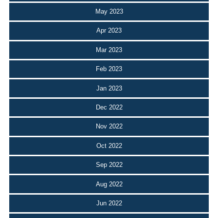
May 2023
Apr 2023
Mar 2023
Feb 2023
Jan 2023
Dec 2022
Nov 2022
Oct 2022
Sep 2022
Aug 2022
Jun 2022