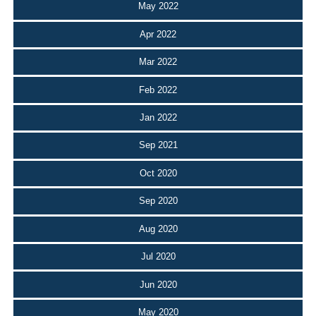
May 2022
Apr 2022
Mar 2022
Feb 2022
Jan 2022
Sep 2021
Oct 2020
Sep 2020
Aug 2020
Jul 2020
Jun 2020
May 2020