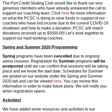
The Port Credit Skating Club would like to thank our very
generous members who have already answered the call to
support our coaching team. Click
here
for more information
on what the PCSC is doing to raise funds in support of our
coaches who have lost income due to the current COVID-19
shutdown and how to make a donation. PCSC will match
donations received up to $5000.00! Let’s work together to
support our hard working coaches.
Spring and Summer 2020 Programming
Spring
programs have been
cancelled
due to ongoing
arena closures. Registration for
Summer
programs
will be
postponed
until we can confirm that sessions will be taking
place and we know the start date. Schedules for Summer
are posted on our website under the Spring and Summer
2020 tab and can be viewed
here
. You can review this
information in order to make future plans. We will notify you
when registration opens.
Activities!
We have added some resources and activities to our