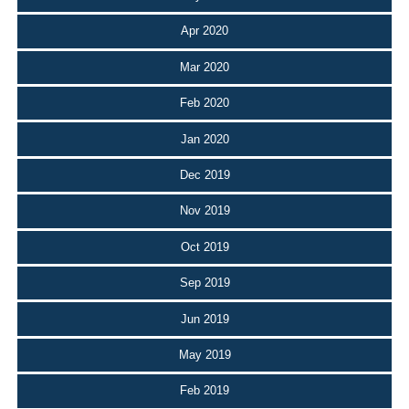
Apr 2020
Mar 2020
Feb 2020
Jan 2020
Dec 2019
Nov 2019
Oct 2019
Sep 2019
Jun 2019
May 2019
Feb 2019