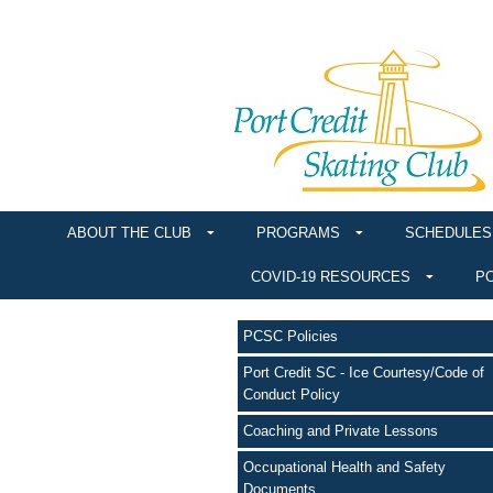
ABOUT THE CLUB
PROGRAMS
SCHEDULES
COVID-19 RESOURCES
PO
PCSC Policies
Port Credit SC - Ice Courtesy/Code of
Conduct Policy
Coaching and Private Lessons
Occupational Health and Safety
Documents