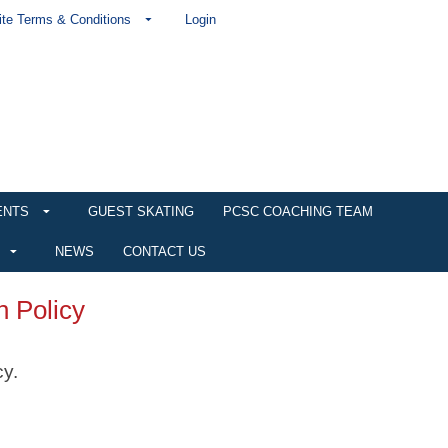
te Terms & Conditions
Login
ENTS
GUEST SKATING
PCSC COACHING TEAM
NEWS
CONTACT US
n Policy
cy.