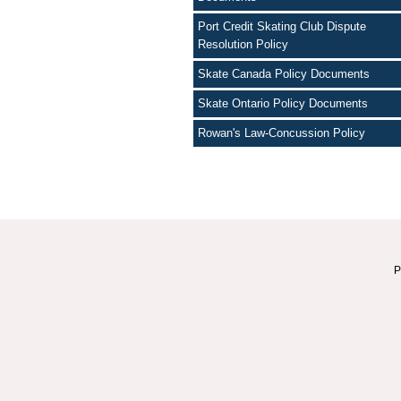
Port Credit Skating Club Dispute
Resolution Policy
Skate Canada Policy Documents
Skate Ontario Policy Documents
Rowan's Law-Concussion Policy
P