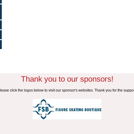
Thank you to our sponsors!
lease click the logos below to visit our sponsor's websites. Thank you for the suppor