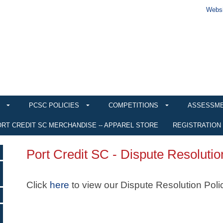
Websi
PCSC POLICIES
COMPETITIONS
ASSESSM
RT CREDIT SC MERCHANDISE -- APPAREL STORE
REGISTRATION
Port Credit SC - Dispute Resolutio
Click
here
to view our Dispute Resolution Poli