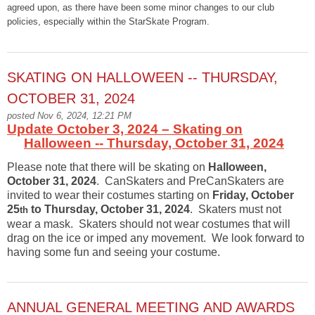
agreed upon, as there have been some minor changes to our club
policies, especially within the StarSkate Program.
SKATING ON HALLOWEEN -- THURSDAY,
OCTOBER 31, 2024
posted Nov 6, 2024, 12:21 PM
Update October 3, 2024 – Skating on
Halloween -- Thursday, October 31, 2024
Please note that there will be skating on
Halloween,
October 31, 2024
. CanSkaters and PreCanSkaters are
invited to wear their costumes starting on
Friday, October
25
to Thursday, October 31, 2024
. Skaters must not
th
wear a mask. Skaters should not wear costumes that will
drag on the ice or imped any movement. We look forward to
having some fun and seeing your costume.
ANNUAL GENERAL MEETING AND AWARDS