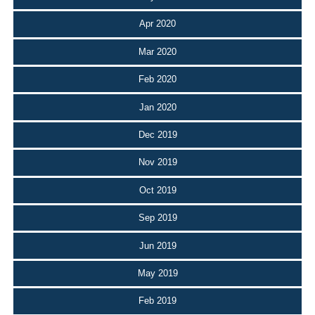
Apr 2020
Mar 2020
Feb 2020
Jan 2020
Dec 2019
Nov 2019
Oct 2019
Sep 2019
Jun 2019
May 2019
Feb 2019