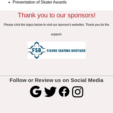
Presentation of Skater Awards
Thank you to our sponsors!
Please click the logos below to visit our sponsor's websites. Thank you for the
support.
Follow or Review us on Social Media