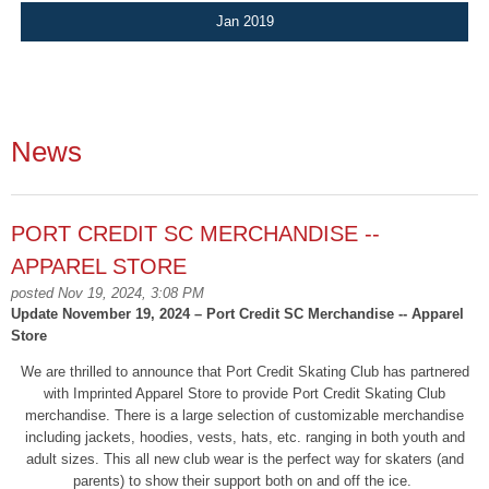
Jan 2019
News
PORT CREDIT SC MERCHANDISE --
APPAREL STORE
posted Nov 19, 2024, 3:08 PM
Update November 19, 2024 – Port Credit SC Merchandise -- Apparel
Store
We are thrilled to announce that Port Credit Skating Club has partnered
with Imprinted Apparel Store to provide Port Credit Skating Club
merchandise. There is a large selection of customizable merchandise
including jackets, hoodies, vests, hats, etc. ranging in both youth and
adult sizes. This all new club wear is the perfect way for skaters (and
parents) to show their support both on and off the ice.