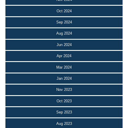
Oct 2024
Sep 2024
Aug 2024
Jun 2024
Apr 2024
Mar 2024
Jan 2024
Nov 2023
Oct 2023
Sep 2023
Aug 2023