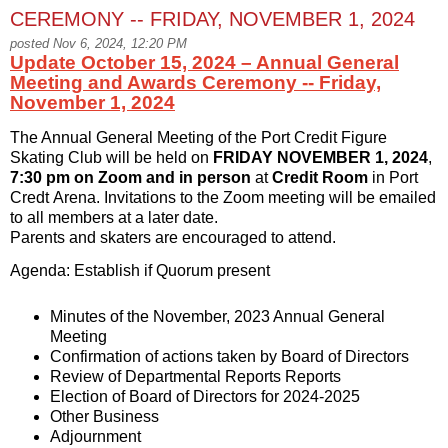
CEREMONY -- FRIDAY, NOVEMBER 1, 2024
posted Nov 6, 2024, 12:20 PM
Update October 15, 2024 – Annual General
Meeting and Awards Ceremony -- Friday,
November 1, 2024
The Annual General Meeting of the Port Credit Figure
Skating Club will be held on
FRIDAY NOVEMBER 1, 2024
,
7:30 pm on Zoom and in person
at
Credit Room
in Port
Credt Arena. Invitations to the Zoom meeting will be emailed
to all members at a later date.
Parents and skaters are encouraged to attend.
Agenda: Establish if Quorum present
Minutes of the November, 2023 Annual General
Meeting
Confirmation of actions taken by Board of Directors
Review of Departmental Reports Reports
Election of Board of Directors for 2024-2025
Other Business
Adjournment