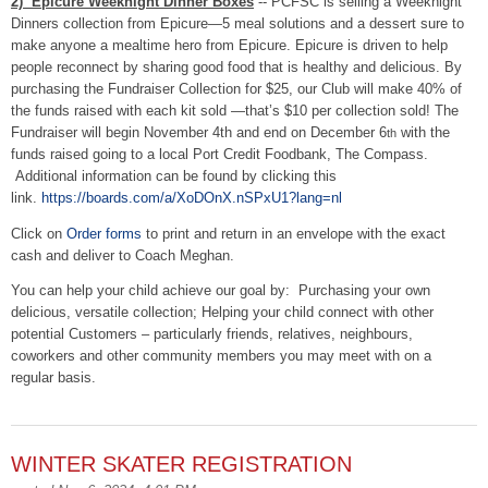
2) Epicure Weeknight Dinner Boxes
-- PCFSC is selling a Weeknight
Dinners collection from Epicure—5 meal solutions and a dessert sure to
make anyone a mealtime hero from Epicure. Epicure is driven to help
people reconnect by sharing good food that is healthy and delicious. By
purchasing the Fundraiser Collection for $25, our Club will make 40% of
the funds raised with each kit sold —that’s $10 per collection sold! The
Fundraiser will begin November 4th and end on December 6
with the
th
funds raised going to a local Port Credit Foodbank, The Compass.
Additional information can be found by clicking this
link.
https://boards.com/a/
XoDOnX.nSPxU1?lang=nl
Click on
Order forms
to print and return in an envelope with the exact
cash and deliver to Coach Meghan.
You can help your child achieve our goal by: Purchasing your own
delicious, versatile collection; Helping your child connect with other
potential Customers – particularly friends, relatives, neighbours,
coworkers and other community members you may meet with on a
regular basis.
WINTER SKATER REGISTRATION