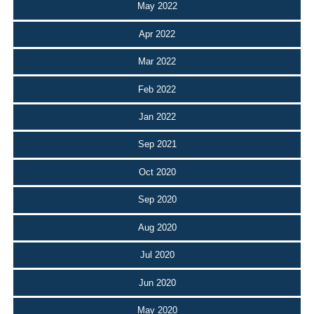
May 2022
Apr 2022
Mar 2022
Feb 2022
Jan 2022
Sep 2021
Oct 2020
Sep 2020
Aug 2020
Jul 2020
Jun 2020
May 2020