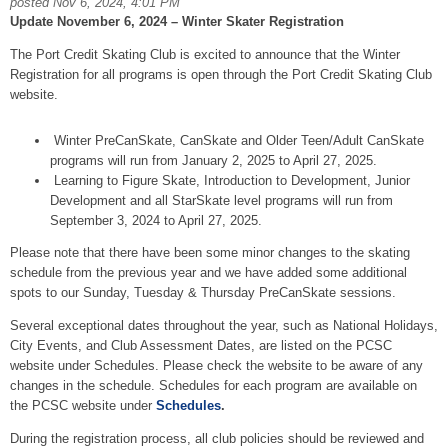
posted Nov 6, 2024, 4:01 PM
Update November 6, 2024 – Winter Skater Registration
The Port Credit Skating Club is excited to announce that the Winter
Registration for all programs is open through the Port Credit Skating Club
website.
Winter PreCanSkate, CanSkate and Older Teen/Adult CanSkate
programs will run from January 2, 2025 to April 27, 2025.
Learning to Figure Skate, Introduction to Development, Junior
Development and all StarSkate level programs will run from
September 3, 2024 to April 27, 2025.
Please note that there have been some minor changes to the skating
schedule from the previous year and we have added some additional
spots to our Sunday, Tuesday & Thursday PreCanSkate sessions.
Several exceptional dates throughout the year, such as National Holidays,
City Events, and Club Assessment Dates, are listed on the PCSC
website under Schedules. Please check the website to be aware of any
changes in the schedule. Schedules for each program are available on
the PCSC website under
Schedules
.
During the registration process, all club policies should be reviewed and