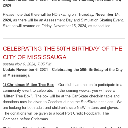
2024
Please note that there will be NO skating on
Thursday, November 14,
2024,
as there will be an Assessment Day and Simulation Skating Event
.
Skating will resume on Friday, November 15, 2024, as scheduled.
CELEBRATING THE 50TH BIRTHDAY OF THE
CITY OF MISSISSAUGA
posted Nov 6, 2024, 7:05 PM
Update November 6, 2024 – Celebrating the 50th Birthday of the City
of Mississauga
1) Christmas Mitten Tree Box
-- Our club has chosen to participate in a
community event to celebrate. In the coming weeks, you will see a
“Mitten Tree Box”. The box will be at the CanSkate check-in table and
donations may be given to Coaches during the StarSkate sessions. We
are looking for both adult and children’s size NEW mittens and gloves.
The donations will be given to a local Port Credit Foodbank, The
Compass before Christmas.