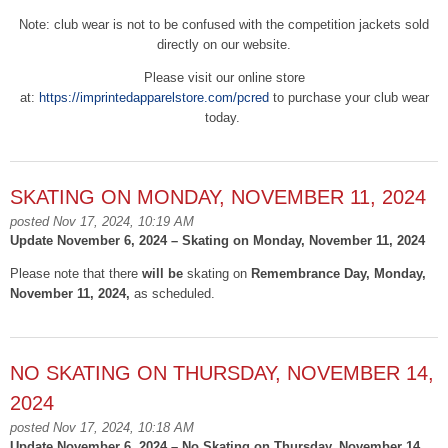
Note: club wear is not to be confused with the competition jackets sold
directly on our website.
Please visit our online store
at:
https://imprintedapparelstore.com/pcred
to purchase your club wear
today.
SKATING ON MONDAY, NOVEMBER 11, 2024
posted Nov 17, 2024, 10:19 AM
Update November 6, 2024 – Skating on Monday, November 11, 2024
Please note that there
will be
skating on
Remembrance Day, Monday,
November 11, 2024,
as scheduled.
NO SKATING ON THURSDAY, NOVEMBER 14,
2024
posted Nov 17, 2024, 10:18 AM
Update November 6, 2024 – No Skating on Thursday, November 14,