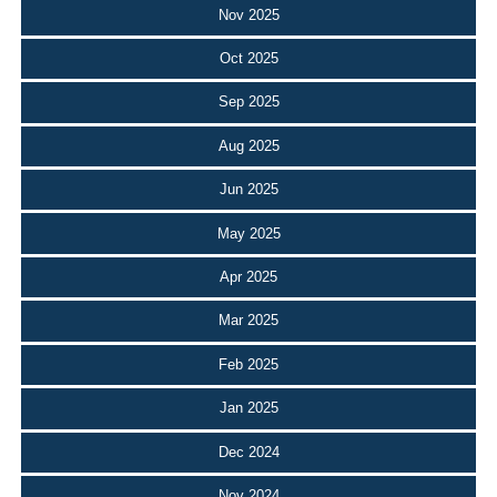
Nov 2025
Oct 2025
Sep 2025
Aug 2025
Jun 2025
May 2025
Apr 2025
Mar 2025
Feb 2025
Jan 2025
Dec 2024
Nov 2024