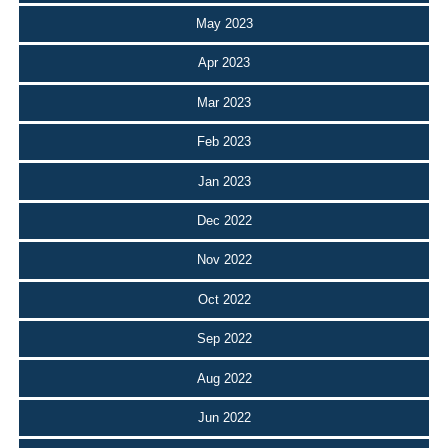
May 2023
Apr 2023
Mar 2023
Feb 2023
Jan 2023
Dec 2022
Nov 2022
Oct 2022
Sep 2022
Aug 2022
Jun 2022