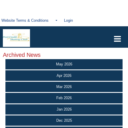
Website Terms & Conditions
Login
Archived News
May 2026
Apr 2026
Mar 2026
Feb 2026
Jan 2026
Dec 2025