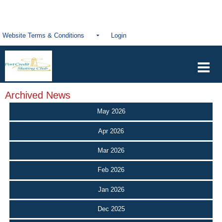
Website Terms & Conditions
Login
Archived News
May 2026
Apr 2026
Mar 2026
Feb 2026
Jan 2026
Dec 2025