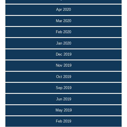
Apr 2020
Mar 2020
Feb 2020
Jan 2020
Dec 2019
Nov 2019
Oct 2019
Sep 2019
Jun 2019
May 2019
Feb 2019