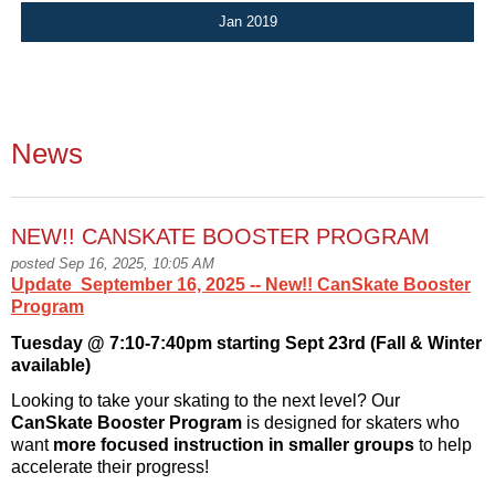
Jan 2019
News
NEW!! CANSKATE BOOSTER PROGRAM
posted Sep 16, 2025, 10:05 AM
Update September 16, 2025 -- New!! CanSkate Booster
Program
Tuesday
@ 7:10-7:
40pm
starting Sept 23rd (Fall & Winter
available)
Looking to take your skating to the next level? Our
CanSkate Booster Program
is designed for skaters who
want
more focused instruction in smaller groups
to help
accelerate their progress!