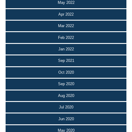
May 2022
Apr 2022
Mar 2022
Feb 2022
Jan 2022
Sep 2021
Oct 2020
Sep 2020
Aug 2020
Jul 2020
Jun 2020
May 2020