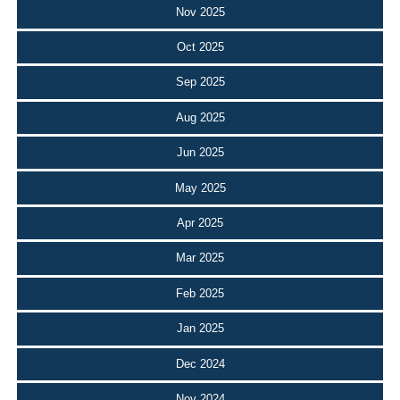
Nov 2025
Oct 2025
Sep 2025
Aug 2025
Jun 2025
May 2025
Apr 2025
Mar 2025
Feb 2025
Jan 2025
Dec 2024
Nov 2024