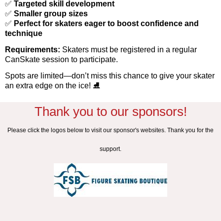
✅
Targeted skill development
✅
Smaller group sizes
✅
Perfect for skaters eager to boost confidence and
technique
Requirements:
Skaters must be registered in a regular
CanSkate session to participate.
Spots are limited—don’t miss this chance to give your skater
an extra edge on the ice!
⛸️
Thank you to our sponsors!
Please click the logos below to visit our sponsor's websites. Thank you for the
support.