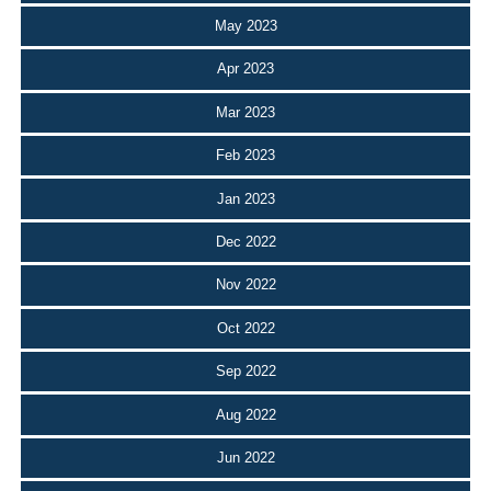
May 2023
Apr 2023
Mar 2023
Feb 2023
Jan 2023
Dec 2022
Nov 2022
Oct 2022
Sep 2022
Aug 2022
Jun 2022