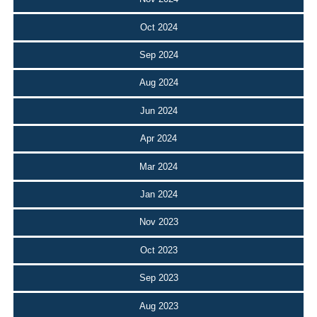
Oct 2024
Sep 2024
Aug 2024
Jun 2024
Apr 2024
Mar 2024
Jan 2024
Nov 2023
Oct 2023
Sep 2023
Aug 2023