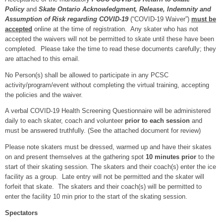
Policy
and
Skate Ontario Acknowledgment, Release, Indemnity and
Assumption of Risk regarding COVID-19
(“COVID-19 Waiver”)
must be
accepted
online at the time of registration. Any skater who has not
accepted the waivers will not be permitted to skate until these have been
completed. Please take the time to read these documents carefully; they
are attached to this email.
No Person(s) shall be allowed to participate in any PCSC
activity/program/event without completing the virtual training, accepting
the policies and the waiver.
A verbal COVID-19 Health Screening Questionnaire will be administered
daily to each skater, coach and volunteer
prior to each session
and
must be answered truthfully. (See the attached document for review)
Please note skaters must be dressed, warmed up and have their skates
on and present themselves at the gathering spot
10 minutes prior
to the
start of their skating session. The skaters and their coach(s) enter the ice
facility as a group. Late entry will not be permitted and the skater will
forfeit that skate. The skaters and their coach(s) will be permitted to
enter the facility 10 min prior to the start of the skating session.
Spectators