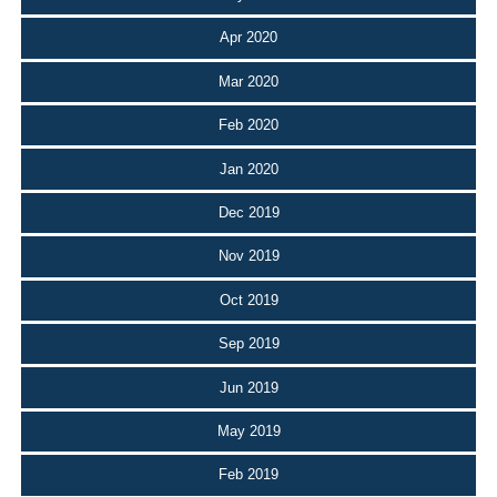
Apr 2020
Mar 2020
Feb 2020
Jan 2020
Dec 2019
Nov 2019
Oct 2019
Sep 2019
Jun 2019
May 2019
Feb 2019