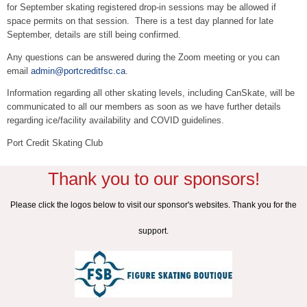
for September skating registered drop-in sessions may be allowed if
space permits on that session. There is a test day planned for late
September, details are still being confirmed.
Any questions can be answered during the Zoom meeting or you can
email
admin@portcreditfsc.ca
.
Information regarding all other skating levels, including CanSkate, will be
communicated to all our members as soon as we have further details
regarding ice/facility availability and COVID guidelines.
Port Credit Skating Club
Thank you to our sponsors!
Please click the logos below to visit our sponsor's websites. Thank you for the
support.