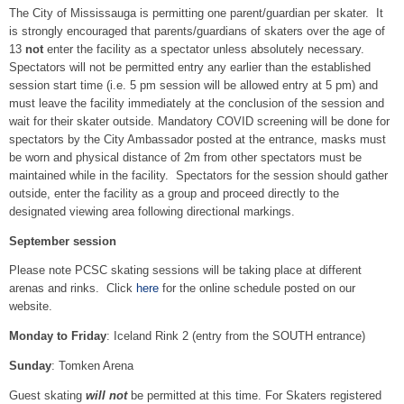
The City of Mississauga is permitting one parent/guardian per skater. It
is strongly encouraged that parents/guardians of skaters over the age of
13
not
enter the facility as a spectator unless absolutely necessary.
Spectators will not be permitted entry any earlier than the established
session start time (i.e. 5 pm session will be allowed entry at 5 pm) and
must leave the facility immediately at the conclusion of the session and
wait for their skater outside. Mandatory COVID screening will be done for
spectators by the City Ambassador posted at the entrance, masks must
be worn and physical distance of 2m from other spectators must be
maintained while in the facility. Spectators for the session should gather
outside, enter the facility as a group and proceed directly to the
designated viewing area following directional markings.
September session
Please note PCSC skating sessions will be taking place at different
arenas and rinks. Click
here
for the online schedule posted on our
website.
Monday to Friday
: Iceland Rink 2 (entry from the SOUTH entrance)
Sunday
: Tomken Arena
Guest skating
will not
be permitted at this time. For Skaters registered