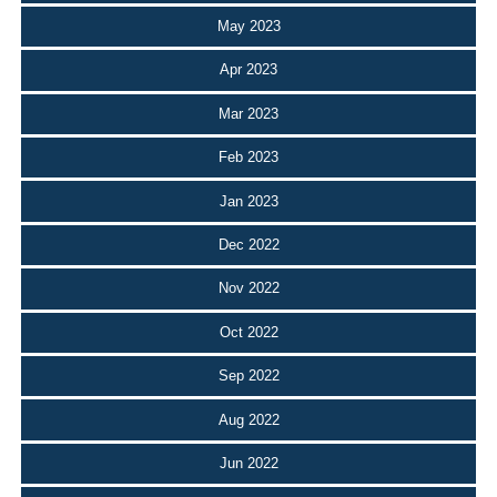
May 2023
Apr 2023
Mar 2023
Feb 2023
Jan 2023
Dec 2022
Nov 2022
Oct 2022
Sep 2022
Aug 2022
Jun 2022