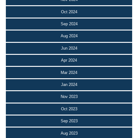
Oct 2024
Sep 2024
Aug 2024
Jun 2024
Apr 2024
Mar 2024
Jan 2024
Nov 2023
Oct 2023
Sep 2023
Aug 2023