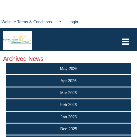
Website Terms & Conditions
Login
Archived News
May 2026
Apr 2026
Mar 2026
Feb 2026
Jan 2026
Dec 2025