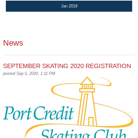
Jan 2019
News
SEPTEMBER SKATING 2020 REGISTRATION
posted Sep 5, 2020, 1:11 PM