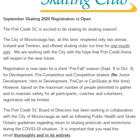
September Skating 2020 Registration is Open
The Port Credit SC is excited to be starting its skating season!
The City of Mississauga has, at this time, reopened only two arenas,
Iceland and Tomken, and offered skating clubs ice time for
one month
only
. We are working with the City with the hope that Port Credit Arena
will reopen in the near future.
Registration is now open for a short “Pre-Fall” season (Sept. 8 to Oct. 4)
for Development, Pre-Competitive and Competitive skaters (
No
Junior
Development, Intro to Development, PreCan or CanSkate at this time).
However, based on the maximum number of people permitted to gather
and to maintain safety for all participants, coaches and volunteers,
registration will be limited.
The Port Credit SC Board of Directors has been working in collaboration
with the City of Mississauga as well as following Public Health and Skate
Ontario guidelines regarding return to skating protocols and restrictions
during the COVID-19 situation. It is important that you read this
email
thoroughly and in its entirety
.