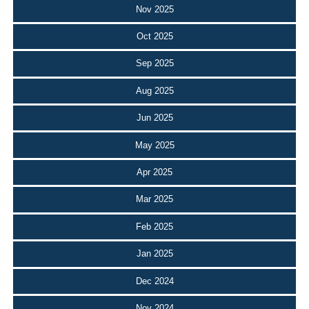
Nov 2025
Oct 2025
Sep 2025
Aug 2025
Jun 2025
May 2025
Apr 2025
Mar 2025
Feb 2025
Jan 2025
Dec 2024
Nov 2024