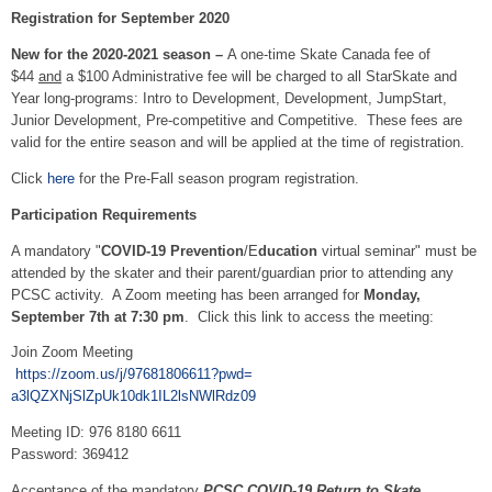
Registration for September 2020
New
for the 2020-2021 season –
A one-time Skate Canada fee of
$44
and
a $100 Administrative fee will be charged to all StarSkate and
Year long-programs: Intro to Development, Development, JumpStart,
Junior Development, Pre-competitive and Competitive. These fees are
valid for the entire season and will be applied at the time of registration.
Click
here
for the Pre-Fall season program registration.
Participation Requirements
A mandatory "
COVID-19 Prevention
/E
ducation
virtual seminar" must be
attended by the skater and their parent/guardian prior to attending any
PCSC activity. A Zoom meeting has been arranged for
Monday,
September 7th at 7:30 pm
. Click this link to access the meeting:
Join Zoom Meeting
https://zoom.us/j/
97681806611?pwd=
a3lQZXNjSlZpUk10dk1IL2lsNWlRdz
09
Meeting ID: 976 8180 6611
Password: 369412
Acceptance of the mandatory
PCSC COVID-19 Return to Skate