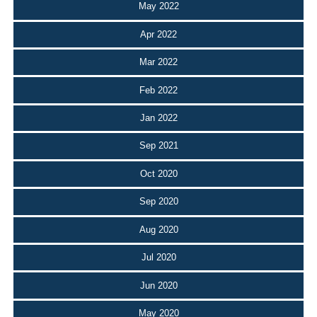
May 2022
Apr 2022
Mar 2022
Feb 2022
Jan 2022
Sep 2021
Oct 2020
Sep 2020
Aug 2020
Jul 2020
Jun 2020
May 2020