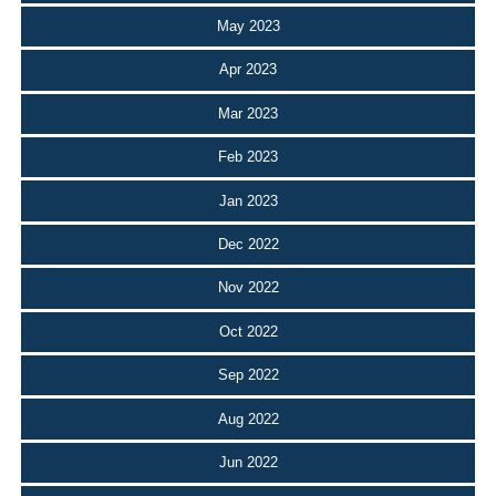
May 2023
Apr 2023
Mar 2023
Feb 2023
Jan 2023
Dec 2022
Nov 2022
Oct 2022
Sep 2022
Aug 2022
Jun 2022