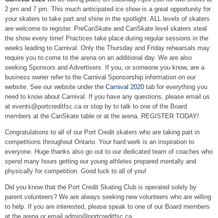
2 pm and 7 pm. This much anticipated ice show is a great opportunity for
your skaters to take part and shine in the spotlight. ALL levels of skaters
are welcome to register. PreCanSkate and CanSkate level skaters steal
the show every time! Practices take place during regular sessions in the
weeks leading to Carnival. Only the Thursday and Friday rehearsals may
require you to come to the arena on an additional day. We are also
seeking Sponsors and Advertisers. If you, or someone you know, are a
business owner refer to the Carnival Sponsorship information on our
website. See our website under the
Carnival 2020
tab for everything you
need to know about Carnival. If you have any questions, please email us
at events@portcreditfsc.ca or stop by to talk to one of the Board
members at the CanSkate table or at the arena. REGISTER TODAY!
Congratulations to all of our Port Credit skaters who are taking part in
competitions throughout Ontario. Your hard work is an inspiration to
everyone. Huge thanks also go out to our dedicated team of coaches who
spend many hours getting our young athletes prepared mentally and
physically for competition. Good luck to all of you!
Did you know that the Port Credit Skating Club is operated solely by
parent volunteers? We are always seeking new volunteers who are willing
to help. If you are interested, please speak to one of our Board members
at the arena or email admin@portcreditfsc.ca .