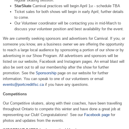
regular skating session.
StarSkate
Carnival practices will begin April 1
- schedule TBA
st
Ticket sales for both shows will begin in early April, further details
to come.
Our Volunteer coordinator will be contacting you in mid-March to
discuss your volunteer position and best availability for the event.
We are currently seeking sponsors and advertisers for Carnival. If you, or
someone you know, are a business owner we are offering the opportunity
to reach a large local audience by sponsoring a portion of our show or by
advertising in our Show Program. All advertisers and sponsors will be
listed on our website, Facebook and Instagram pages. An email blast will
also be sent out to all our membership after the show for further
promotion. See the
Sponsorship
page on our website for further
information. You can speak to one of our volunteers or email
events@portcreditfsc.ca
if you have any questions.
Competitions
Our Competitive skaters, along with their coaches, have been travelling
throughout Ontario to compete this winter and have done a great job at
representing our Club! Congratulations! See our
Facebook page
for
photos and updates from the events.