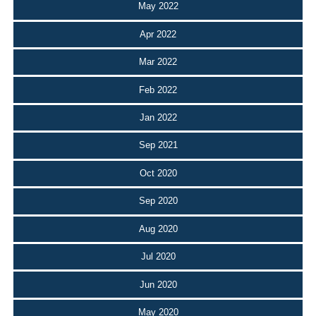
May 2022
Apr 2022
Mar 2022
Feb 2022
Jan 2022
Sep 2021
Oct 2020
Sep 2020
Aug 2020
Jul 2020
Jun 2020
May 2020