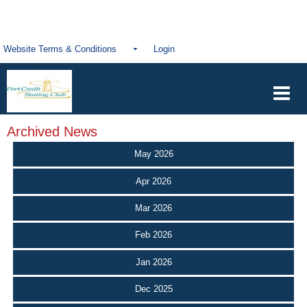
Website Terms & Conditions
Login
Archived News
May 2026
Apr 2026
Mar 2026
Feb 2026
Jan 2026
Dec 2025