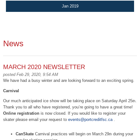
Jan 2019
News
MARCH 2020 NEWSLETTER
posted Feb 29, 2020, 9:54 AM
We have had a busy winter and are looking forward to an exciting spring.
Carnival
Our much anticipated ice show will be taking place on Saturday April 25
.
th
Thank you to all who have registered, you’re going to have a great time!
Online
registration
is now closed. If you would like to register your
skater please email your request to
events@portcreditfsc.ca
.
CanSkate
Carnival practices will begin on March 29
during your
th