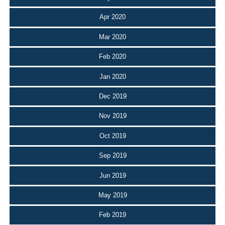
Apr 2020
Mar 2020
Feb 2020
Jan 2020
Dec 2019
Nov 2019
Oct 2019
Sep 2019
Jun 2019
May 2019
Feb 2019