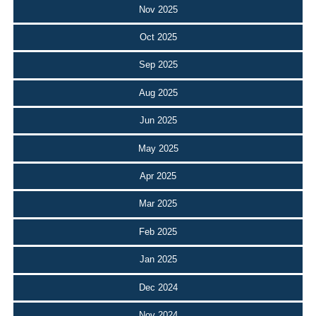
Nov 2025
Oct 2025
Sep 2025
Aug 2025
Jun 2025
May 2025
Apr 2025
Mar 2025
Feb 2025
Jan 2025
Dec 2024
Nov 2024