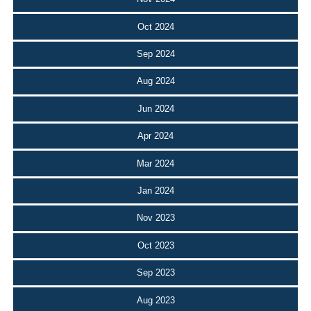
Oct 2024
Sep 2024
Aug 2024
Jun 2024
Apr 2024
Mar 2024
Jan 2024
Nov 2023
Oct 2023
Sep 2023
Aug 2023