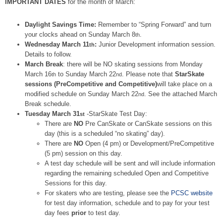
IMPORTANT DATES
for the month of March:
Daylight Savings Time:
Remember to “Spring Forward” and turn
your clocks ahead on Sunday March 8
.
th
Wednesday March 11
:
Junior Development information session.
th
Details to follow.
March Break
: there will be NO skating sessions from Monday
March 16
to Sunday March 22
. Please note that
StarSkate
th
nd
sessions (PreCompetitive and Competitive)
will take place on a
modified schedule on Sunday March 22
. See the attached March
nd
Break schedule.
Tuesday March 31
-StarSkate Test Day:
st
There are
NO
Pre CanSkate or CanSkate sessions on this
day (this is a scheduled “no skating” day).
There are
NO
Open (4 pm) or Development/PreCompetitive
(5 pm) session on this day.
A test day schedule will be sent and will include information
regarding the remaining scheduled Open and Competitive
Sessions for this day.
For skaters who are testing, please see the
PCSC website
for test day information, schedule and to pay for your test
day fees
prior
to test day.