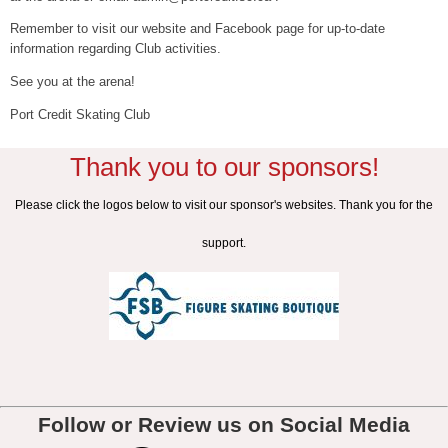
Remember to visit our website and Facebook page for up-to-date
information regarding Club activities.
See you at the arena!
Port Credit Skating Club
Thank you to our sponsors!
Please click the logos below to visit our sponsor's websites. Thank you for the
support.
Follow or Review us on Social Media