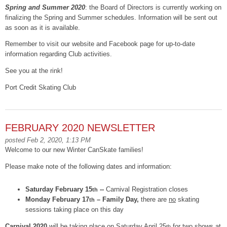
Spring and Summer 2020
: the Board of Directors is currently working on
finalizing the Spring and Summer schedules. Information will be sent out
as soon as it is available.
Remember to visit our website and Facebook page for up-to-date
information regarding Club activities.
See you at the rink!
Port Credit Skating Club
FEBRUARY 2020 NEWSLETTER
posted Feb 2, 2020, 1:13 PM
Welcome to our new Winter CanSkate families!
Please make note of the following dates and information:
Saturday February 15
--
Carnival Registration closes
th
Monday February 17
– Family Day,
there are
no
skating
th
sessions taking place on this day
Carnival 2020
will be taking place on Saturday April 25
for two shows at
th