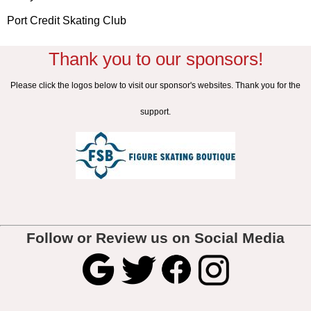
Port Credit Skating Club
Thank you to our sponsors!
Please click the logos below to visit our sponsor's websites. Thank you for the
support.
Follow or Review us on Social Media