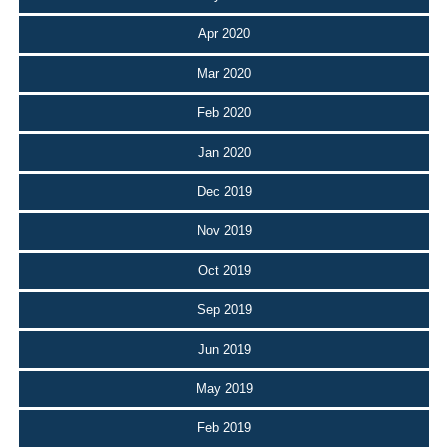
Apr 2020
Mar 2020
Feb 2020
Jan 2020
Dec 2019
Nov 2019
Oct 2019
Sep 2019
Jun 2019
May 2019
Feb 2019