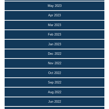
May 2023
Apr 2023
Mar 2023
Feb 2023
Jan 2023
Dec 2022
Nov 2022
Oct 2022
Sep 2022
Aug 2022
Jun 2022