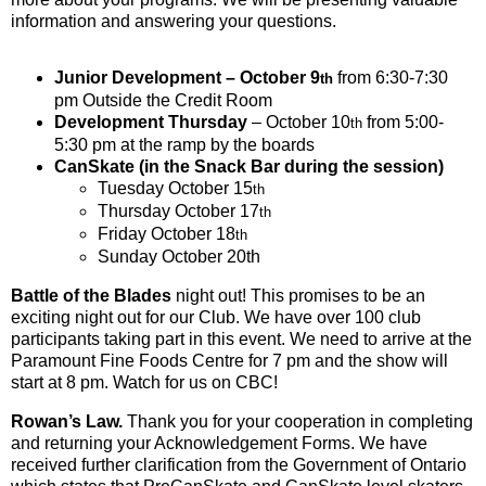
information and answering your questions.
Junior Development – October 9
from 6:30-7:30
th
pm Outside the Credit Room
Development Thursday
– October 10
from 5:00-
th
5:30 pm at the ramp by the boards
CanSkate (in the Snack Bar during the session)
Tuesday October 15
th
Thursday October 17
th
Friday October 18
th
Sunday October 20th
Battle of the Blades
night out! This promises to be an
exciting night out for our Club. We have over 100 club
participants taking part in this event. We need to arrive at the
Paramount Fine Foods Centre for 7 pm and the show will
start at 8 pm. Watch for us on CBC!
Rowan’s Law
.
Thank you for your cooperation in completing
and returning your Acknowledgement Forms. We have
received further clarification from the Government of Ontario