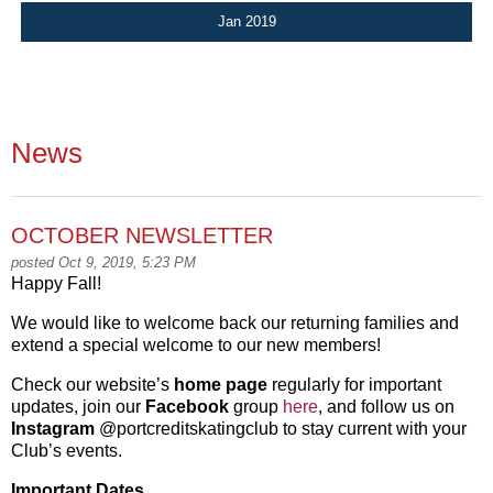
Jan 2019
News
OCTOBER NEWSLETTER
posted Oct 9, 2019, 5:23 PM
Happy Fall!
We would like to welcome back our returning families and
extend a special welcome to our new members!
Check our website’s
home page
regularly for important
updates, join our
Facebook
group
here
, and follow us on
Instagram
@portcreditskatingclub to stay current with your
Club’s events.
Important Dates