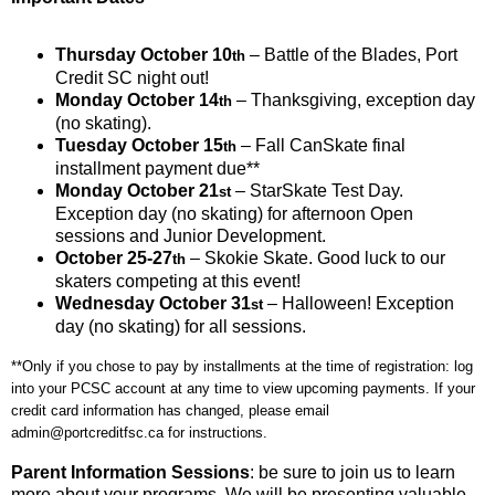
Thursday October 10
– Battle of the Blades, Port
th
Credit SC night out!
Monday October 14
– Thanksgiving, exception day
th
(no skating).
Tuesday October 15
– Fall CanSkate final
th
installment payment due**
Monday October 21
– StarSkate Test Day.
st
Exception day (no skating) for afternoon Open
sessions and Junior Development.
October 25-27
– Skokie Skate. Good luck to our
th
skaters competing at this event!
Wednesday October 31
– Halloween! Exception
st
day (no skating) for all sessions.
**Only if you chose to pay by installments at the time of registration: log
into your PCSC account at any time to view upcoming payments. If your
credit card information has changed, please email
admin@portcreditfsc.ca for instructions.
Parent Information Sessions
: be sure to join us to learn
more about your programs. We will be presenting valuable