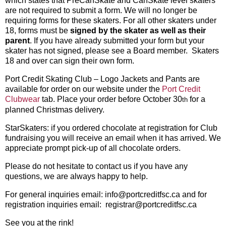
which states that PreCanSkate and CanSkate level skaters
are not required to submit a form. We will no longer be
requiring forms for these skaters. For all other skaters under
18, forms must be
signed by the skater
as well as
their
parent
. If you have already submitted your form but your
skater has not signed, please see a Board member. Skaters
18 and over can sign their own form.
Port Credit Skating Club – Logo Jackets and Pants are
available for order on our website under the
Port Credit
Clubwear
tab. Place your order before October 30
for a
th
planned Christmas delivery.
StarSkaters: if you ordered chocolate at registration for Club
fundraising you will receive an email when it has arrived. We
appreciate prompt pick-up of all chocolate orders.
Please do not hesitate to contact us if you have any
questions, we are always happy to help.
For general inquiries email: info@portcreditfsc.ca and for
registration inquiries email: registrar@portcreditfsc.ca
See you at the rink!