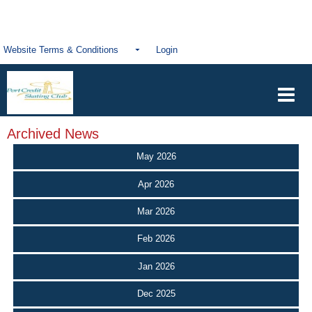
Website Terms & Conditions
Login
Archived News
May 2026
Apr 2026
Mar 2026
Feb 2026
Jan 2026
Dec 2025