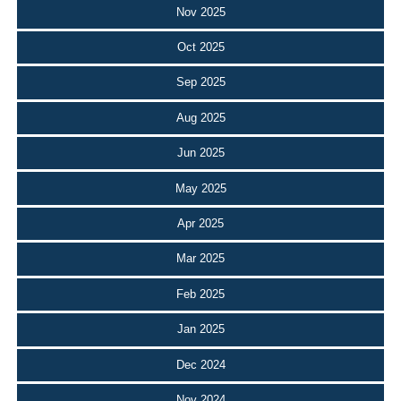
Nov 2025
Oct 2025
Sep 2025
Aug 2025
Jun 2025
May 2025
Apr 2025
Mar 2025
Feb 2025
Jan 2025
Dec 2024
Nov 2024