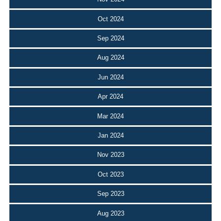
Oct 2024
Sep 2024
Aug 2024
Jun 2024
Apr 2024
Mar 2024
Jan 2024
Nov 2023
Oct 2023
Sep 2023
Aug 2023