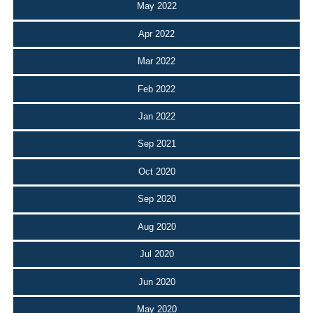
May 2022
Apr 2022
Mar 2022
Feb 2022
Jan 2022
Sep 2021
Oct 2020
Sep 2020
Aug 2020
Jul 2020
Jun 2020
May 2020