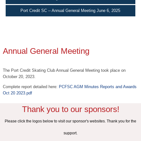
Port Credit SC -- Annual General Meeting June 6, 2025
Annual General Meeting
The Port Credit Skating Club Annual General Meeting took place on
October 20, 2023.
Complete report detailed here:
PCFSC AGM Minutes Reports and Awards
Oct 20 2023.pdf
Thank you to our sponsors!
Please click the logos below to visit our sponsor's websites. Thank you for the
support.