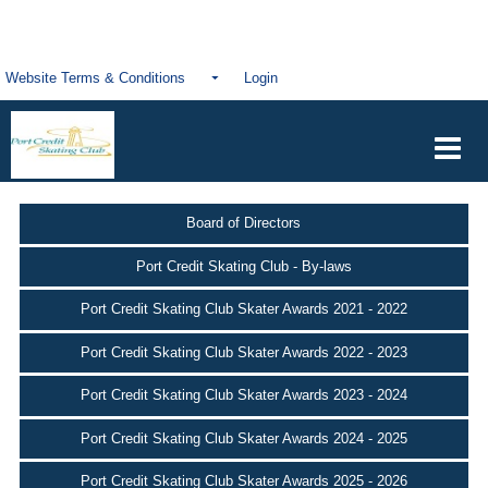
Website Terms & Conditions
Login
Board of Directors
Port Credit Skating Club - By-laws
Port Credit Skating Club Skater Awards 2021 - 2022
Port Credit Skating Club Skater Awards 2022 - 2023
Port Credit Skating Club Skater Awards 2023 - 2024
Port Credit Skating Club Skater Awards 2024 - 2025
Port Credit Skating Club Skater Awards 2025 - 2026