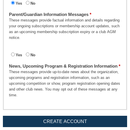
Yes
No
Parent/Guardian Information Messages
These messages provide factual information and details regarding
your ongoing subscriptions or membership account updates, such
as an upcoming membership subscription expiry or a club AGM
notice.
Yes
No
News, Upcoming Program & Registration Information
These messages provide up-to-date news about the organization,
upcoming programs and registration information, such as an
upcoming competition or show, program registration opening dates
and other club news. You may opt out of these messages at any
time.
CREATE ACCOUNT