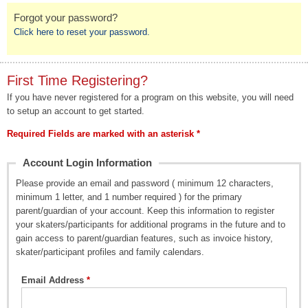
Forgot your password?
Click here to reset your password.
First Time Registering?
If you have never registered for a program on this website, you will need
to setup an account to get started.
Required Fields are marked with an asterisk *
Account Login Information
Please provide an email and password ( minimum 12 characters,
minimum 1 letter, and 1 number required ) for the primary
parent/guardian of your account. Keep this information to register
your skaters/participants for additional programs in the future and to
gain access to parent/guardian features, such as invoice history,
skater/participant profiles and family calendars.
Email Address