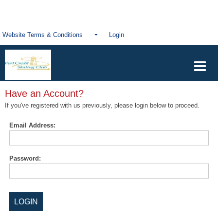
Website Terms & Conditions
Login
Have an Account?
If you've registered with us previously, please login below to proceed.
Email Address:
Password: