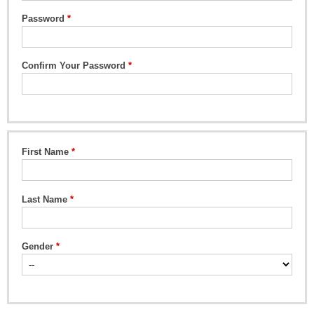
Password
Confirm Your Password
First Name
Last Name
Gender