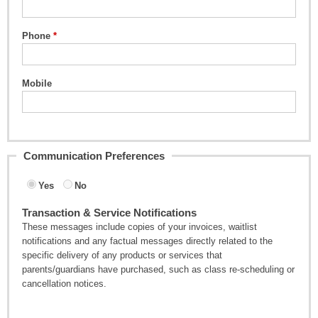
Phone
Mobile
Communication Preferences
Yes
No
Transaction & Service Notifications
These messages include copies of your invoices, waitlist
notifications and any factual messages directly related to the
specific delivery of any products or services that
parents/guardians have purchased, such as class re-scheduling or
cancellation notices.