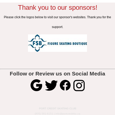
Thank you to our sponsors!
Please click the logos below to visit our sponsor's websites. Thank you for the
support.
Follow or Review us on Social Media
PORT CREDIT SKATING CLUB
(905) 581-6151 |
info@portcreditfsc.ca