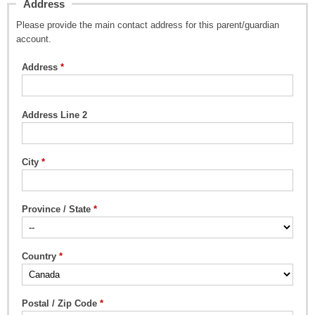
Address
Please provide the main contact address for this parent/guardian
account.
Address
Address Line 2
City
Province / State
Country
Postal / Zip Code